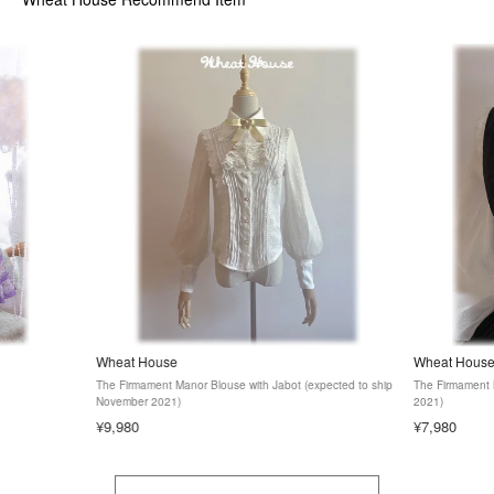
Wheat House
Wheat Hous
The Firmament Manor Blouse with Jabot (expected to ship
The Firmament 
November 2021)
2021)
¥9,980
¥7,980