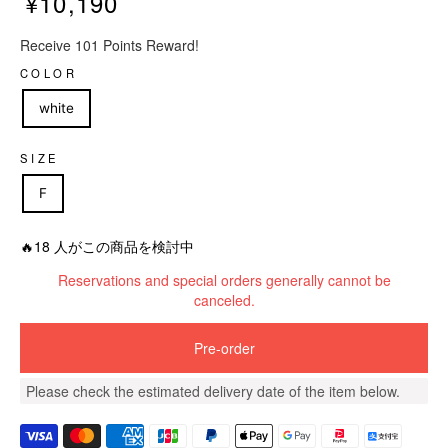
¥10,190
R
Receive 101 Points Reward!
e
g
COLOR
u
white
l
a
r
SIZE
p
F
r
i
c
🔥18 人がこの商品を検討中
e
Reservations and special orders generally cannot be
canceled.
Pre-order
Please check the estimated delivery date of the item below.