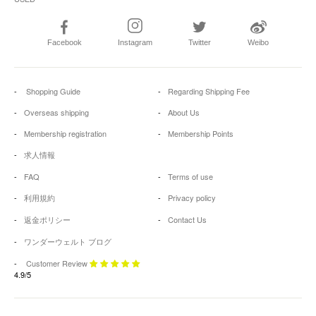
Facebook
Instagram
Twitter
Weibo
Shopping Guide
Regarding Shipping Fee
Overseas shipping
About Us
Membership registration
Membership Points
求人情報
FAQ
Terms of use
利用規約
Privacy policy
返金ポリシー
Contact Us
ワンダーウェルト ブログ
Customer Review
4.9/5