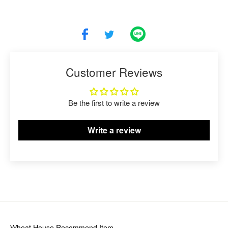
Customer Reviews
Be the first to write a review
Write a review
Wheat House
Recommend Item