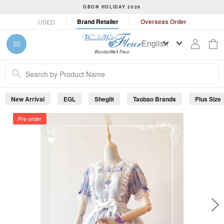
S
OBON HOLIDAY 2026
k
P
Brand Retailer
Overseas Order
USED
i
a
p
u
t
s
WunderWelt Fleur
o
e
c
s
o
l
n
i
New Arrival
EGL
Sheglit
Taobao Brands
Plus Size
t
d
e
e
Pre-order
s
n
h
t
o
w