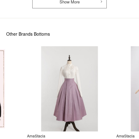
Show More
Other Brands Bottoms
AmaStacia
AmaStacia