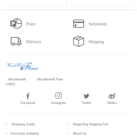
- Wunderwelt
- Wunderwelt Fluer
USED
Facebook
Instagram
Twitter
Weibo
Shopping Guide
Regarding Shipping Fee
Overseas shipping
About Us