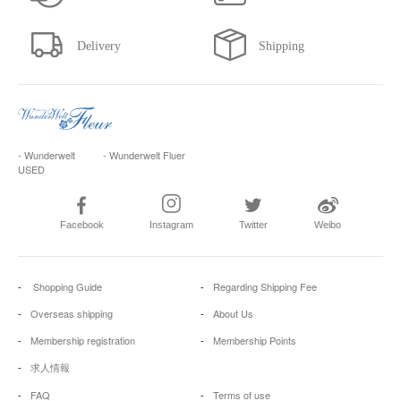
- Wunderwelt
- Wunderwelt Fluer
USED
Facebook
Instagram
Twitter
Weibo
Shopping Guide
Regarding Shipping Fee
Overseas shipping
About Us
Membership registration
Membership Points
求人情報
FAQ
Terms of use