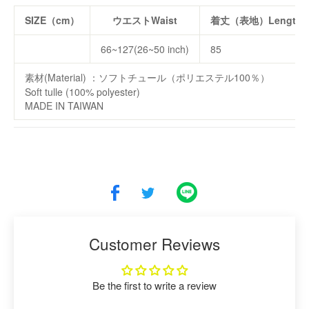
SIZE（cm）
ウエストWaist
着丈（表地）Length(fr
66~127(26~50 inch)
85
素材(Material) ：ソフトチュール（ポリエステル100％）
Soft tulle (100% polyester)
MADE IN TAIWAN
Customer Reviews
Be the first to write a review