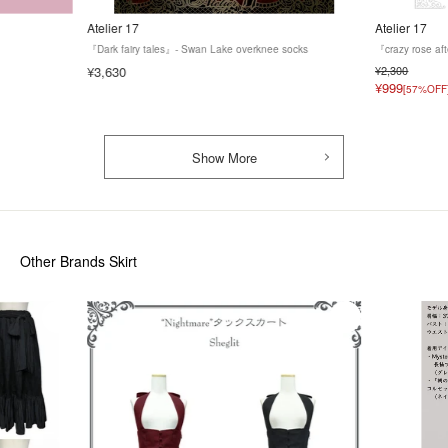
Atelier 17
Atelier 17
『Dark fairy tales』- Swan Lake overknee socks
『crazy rose af
¥3,630
¥2,300
¥999
[57%OFF
Show More
Other Brands Skirt