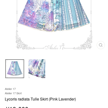
C
L
O
S
E
(
E
S
C
)
Atelier 17
Atelier 17 Skirt
Lycoris radiata Tulle Skirt (Pink Lavender)