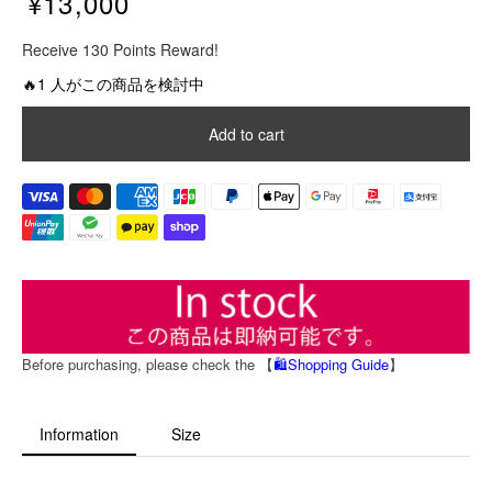
¥13,000
R
Receive 130 Points Reward!
e
g
🔥1 人がこの商品を検討中
u
l
Add to cart
a
r
p
r
i
c
e
Before purchasing, please check the 【
🛍️Shopping Guide
】
Information
Size