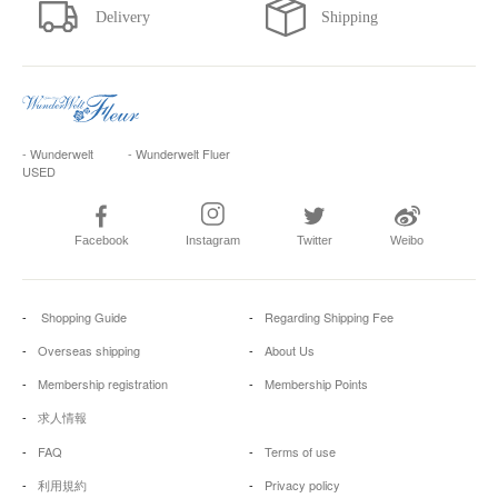
- Wunderwelt
- Wunderwelt Fluer
USED
Facebook
Instagram
Twitter
Weibo
Shopping Guide
Regarding Shipping Fee
Overseas shipping
About Us
Membership registration
Membership Points
求人情報
FAQ
Terms of use
利用規約
Privacy policy