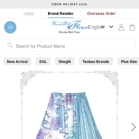
S
OBON HOLIDAY 2026
k
P
Brand Retailer
Overseas Order
USED
i
a
p
u
t
s
WunderWelt Fleur
o
e
c
s
o
l
n
i
New Arrival
EGL
Sheglit
Taobao Brands
Plus Size
t
d
e
e
s
n
h
t
o
w