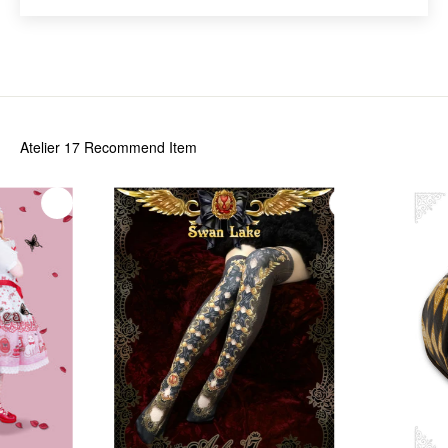
Atelier 17
Recommend Item