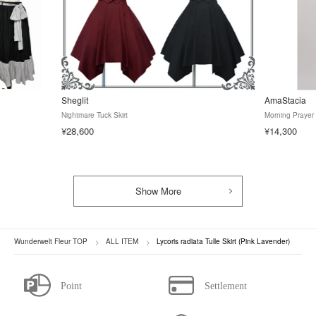
Sheglit
AmaStacia
Nightmare Tuck Skirt
Morning Prayer 
¥28,600
¥14,300
Show More
Wunderwelt Fleur TOP
ALL ITEM
Lycoris radiata Tulle Skirt (Pink Lavender)