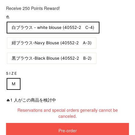
R
Receive 250 Points Reward!
e
g
色
u
白ブラウス - white blouse (40552-2 C-4)
l
a
r
紺ブラウス-Navy Blouse (40552-2 A-3)
p
r
黒ブラウス-Black Blouse (40552-2 B-2)
i
c
e
SIZE
M
🔥1 人がこの商品を検討中
Reservations and special orders generally cannot be
canceled.
Pre-order