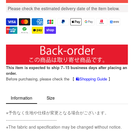
Please check the estimated delivery date of the item below.
This item is expected to ship 7~15 business days after placing an
order.
Before purchasing, please check the 【
🛍️Shopping Guide
】
Information
Size
※予告なく生地や仕様が変更となる場合がございます。
----------------------------------
※The fabric and specification may be changed without notice.