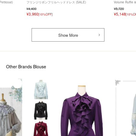
Petticoat)
フリンジリボンフリルヘッドドレス (SALE)
Volume Ruffle 
¥4,400
¥5,720
¥3,960
¥5,148
[10%OFF]
[10%O
Show More
Other Brands Blouse