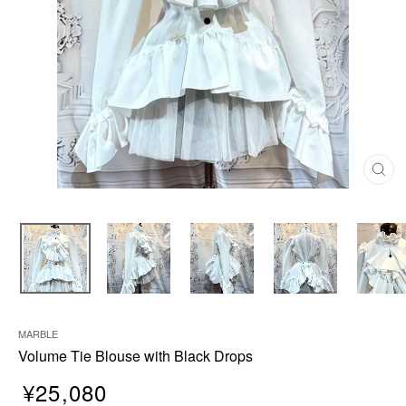
C
L
O
S
E
(
E
S
C
)
MARBLE
Volume Tie Blouse with Black Drops
¥25,080