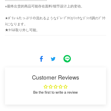
----------------------------------
※最终出货的商品可能存在面料/细节设计上的变动。
★ﾎﾞﾘｭｰﾑたっぷりの流れるようなﾄﾞﾚｰﾌﾟﾀｲがｼｯｸなｺﾞｼｯｸ調のﾌﾞﾗｳ
ｽになります。
★ﾀｲは取り外し可能。
Customer Reviews
Be the first to write a review