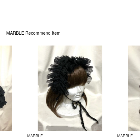
MARBLE
Recommend Item
MARBLE
MARBLE