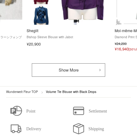
Sheglit
Moi-même-Mo
タンドカラーシフォンブ
Bishop Sleeve Blouse with Jabot
Diamond Print 
¥20,900
¥24,200
¥16,940
[30%
Show More
Wunderwelt Fleur TOP
Volume Tie Blouse with Black Drops