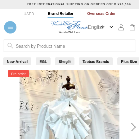
S
FREE INTERNATIONAL SHIPPING ON ORDERS OVER ¥30,000
k
P
Brand Retailer
Overseas Order
USED
i
a
p
u
t
s
WunderWelt Fleur
o
e
c
s
o
l
n
i
New Arrival
EGL
Sheglit
Taobao Brands
Plus Size
t
d
e
e
Pre-order
s
n
h
t
o
w