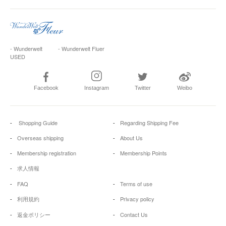
- Wunderwelt
- Wunderwelt Fluer
USED
Facebook
Instagram
Twitter
Weibo
Shopping Guide
Regarding Shipping Fee
Overseas shipping
About Us
Membership registration
Membership Points
求人情報
FAQ
Terms of use
利用規約
Privacy policy
返金ポリシー
Contact Us