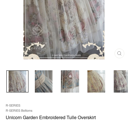
C
L
O
S
E
(
E
S
C
)
R-SERIES
R-SERIES Bottoms
Unicorn Garden Embroidered Tulle Overskirt