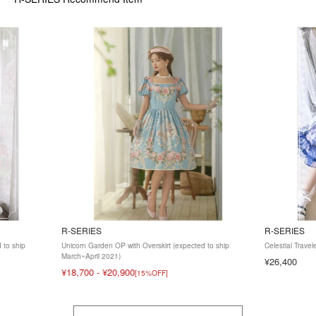
R-SERIES
R-SERIES
 to ship
Unicorn Garden OP with Overskirt (expected to ship
Celestial Trave
March~April 2021)
¥26,400
¥18,700
-
¥20,900
[15%OFF]