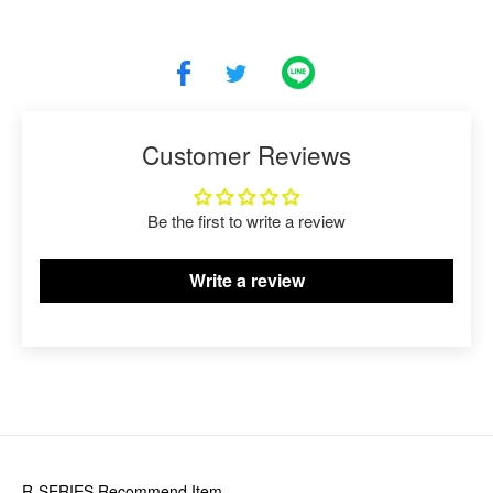
Customer Reviews
Be the first to write a review
Write a review
R-SERIES
Recommend Item