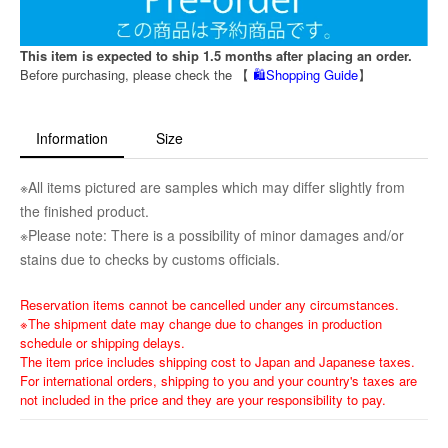
This item is expected to ship 1.5 months after placing an order.
Before purchasing, please check the 【
🛍️Shopping Guide
】
Information
Size
※All items pictured are samples which may differ slightly from
the finished product.
※Please note: There is a possibility of minor damages and/or
stains due to checks by customs officials.
Reservation items cannot be cancelled under any circumstances.
※The shipment date may change due to changes in production
schedule or shipping delays.
The item price includes shipping cost to Japan and Japanese taxes.
For international orders, shipping to you and your country's taxes are
not included in the price and they are your responsibility to pay.