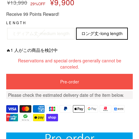
¥9,900
¥13,990
29%OFF
R
S
Receive 99 Points Reward!
e
a
g
l
LENGTH
u
e
ミディアム丈-medium length
ロング丈-long length
l
p
a
r
r
i
🔥1 人がこの商品を検討中
p
c
Reservations and special orders generally cannot be
r
e
canceled.
i
c
e
Pre-order
Please check the estimated delivery date of the item below.