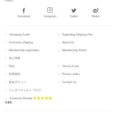
Facebook
Instagram
Twitter
Weibo
Shopping Guide
Regarding Shipping Fee
Overseas shipping
About Us
Membership registration
Membership Points
求人情報
FAQ
Terms of use
利用規約
Privacy policy
返金ポリシー
Contact Us
ワンダーウェルト ブログ
Customer Review
4.9/5