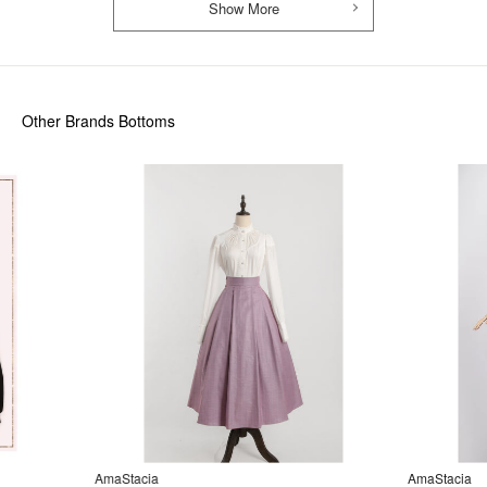
Show More
Other Brands Bottoms
AmaStacia
AmaStacia