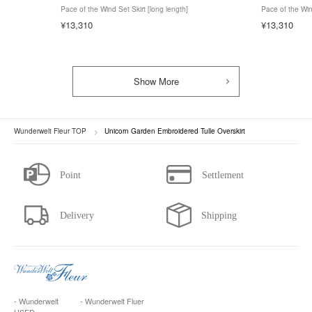
Pace of the Wind Set Skirt [long length]
Pace of the Win
¥13,310
¥13,310
Show More
Wunderwelt Fleur TOP
Unicorn Garden Embroidered Tulle Overskirt
- Wunderwelt
- Wunderwelt Fluer
USED