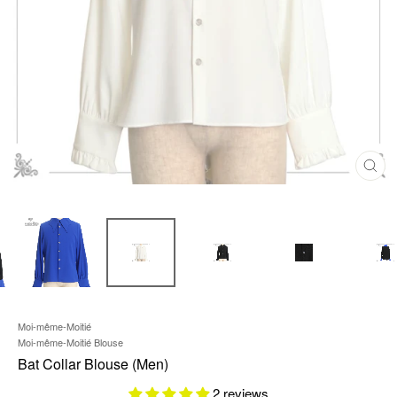
C
L
O
S
E
(
E
S
C
)
Moi-même-Moitié
Moi-même-Moitié Blouse
Bat Collar Blouse (Men)
2 reviews