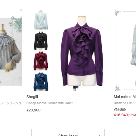
Sheglit
Moi-même-Mo
タンドカラーシフォンブ
Bishop Sleeve Blouse with Jabot
Diamond Print 
¥20,900
¥24,200
¥16,940
[30%
Show More