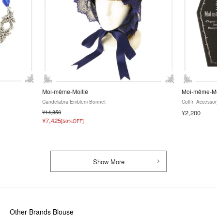
Moi-même-Moitié
Moi-même-Mo
Candelabra Emblem Bonnet
Coffin Accesso
¥14,850
¥2,200
¥7,425
[50%OFF]
Show More
Other Brands Blouse