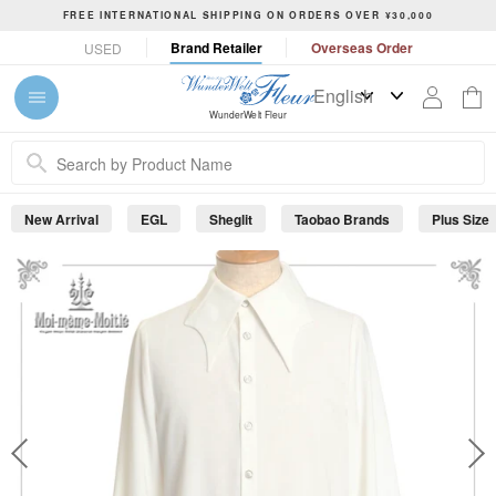
S
FREE INTERNATIONAL SHIPPING ON ORDERS OVER ¥30,000
k
P
Brand Retailer
Overseas Order
USED
i
a
p
u
t
s
WunderWelt Fleur
o
e
c
s
o
l
n
i
New Arrival
EGL
Sheglit
Taobao Brands
Plus Size
t
d
e
e
s
n
h
t
o
w