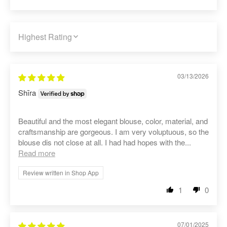
SORT BY
03/13/2026
Shīra
Beautiful and the most elegant blouse, color, material, and
craftsmanship are gorgeous. I am very voluptuous, so the
blouse dis not close at all. I had had hopes with the...
Read more
Review written in Shop App
1
0
07/01/2025