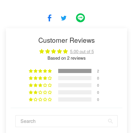
Customer Reviews
5.00 out of 5
Based on 2 reviews
2
0
0
0
0