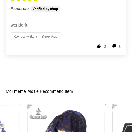
Alexander
wonderful
Review written in Shop App
0
0
Moi-même-Moitié
Recommend Item