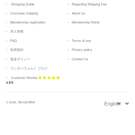
Shopping Guide
Regarding Shipping Fee
Overseas shipping
About Us
Membership registration
Membership Points
求人情報
FAQ
Terms of use
利用規約
Privacy policy
返金ポリシー
Contact Us
ワンダーウェルト ブログ
Customer Review
4.9/5
© 2026, WunderWelt