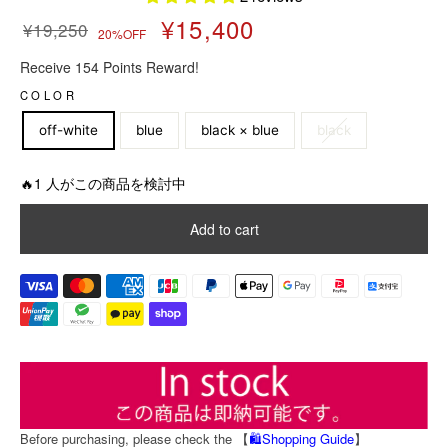
¥15,400
¥19,250
20%OFF
R
S
Receive 154 Points Reward!
e
a
g
l
COLOR
u
e
off-white
blue
black × blue
black
l
p
a
r
r
i
🔥1 人がこの商品を検討中
p
c
r
e
Add to cart
i
c
e
Before purchasing, please check the 【
🛍️Shopping Guide
】