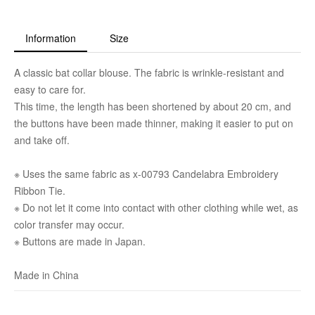
Information
Size
A classic bat collar blouse. The fabric is wrinkle-resistant and
easy to care for.
This time, the length has been shortened by about 20 cm, and
the buttons have been made thinner, making it easier to put on
and take off.
※ Uses the same fabric as x-00793 Candelabra Embroidery
Ribbon Tie.
※ Do not let it come into contact with other clothing while wet, as
color transfer may occur.
※ Buttons are made in Japan.
Made in China