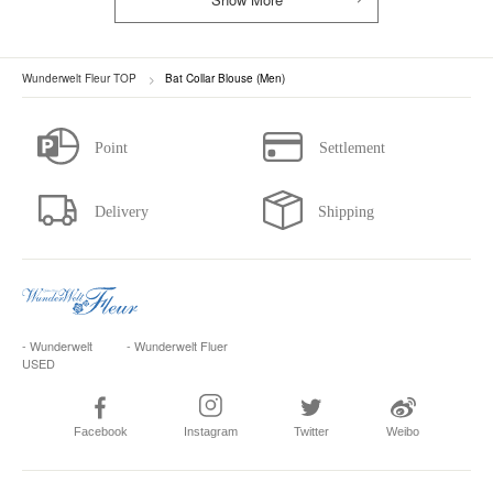
Wunderwelt Fleur TOP
Bat Collar Blouse (Men)
- Wunderwelt
- Wunderwelt Fluer
USED
Facebook
Instagram
Twitter
Weibo