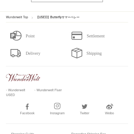
Wunderwelt Top
【USED】Butterflyサマーベレー
- Wunderwelt
- Wunderwelt Fluer
USED
Facebook
Instagram
Twitter
Weibo
Shopping Guide
Regarding Shipping Fee