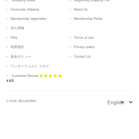
Overseas shipping
About Us
Membership registration
Membership Points
求人情報
FAQ
Terms of use
利用規約
Privacy policy
返金ポリシー
Contact Us
ワンダーウェルト ブログ
Customer Review
4.9/5
© 2026, WunderWelt