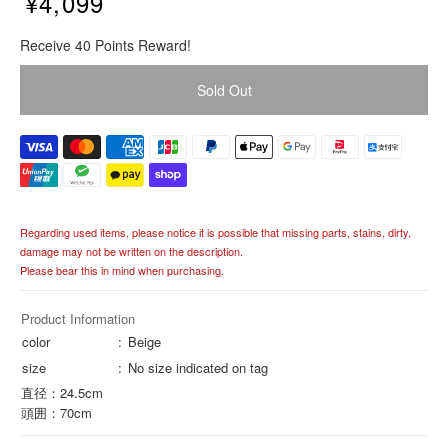
¥4,099
R
Receive 40 Points Reward!
e
g
Sold Out
u
l
a
r
p
r
i
Regarding used items, please notice it is possible that missing parts, stains, dirty,
c
damage may not be written on the description.
e
Please bear this in mind when purchasing.
Product Information
color
Beige
size
No size indicated on tag
直径：24.5cm
頭囲：70cm