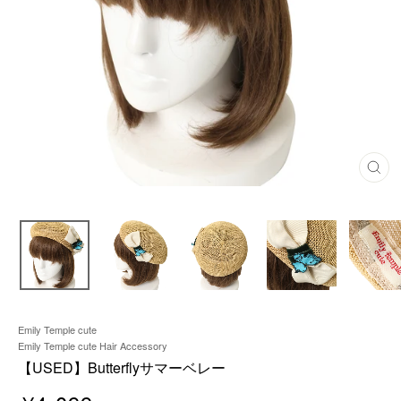
C
L
O
S
E
(
E
S
C
)
Emily Temple cute
Emily Temple cute Hair Accessory
【USED】Butterflyサマーベレー