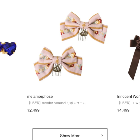
metamorphose
Innocent Wor
【USED】wonder carousel リボンコーム
【USED】Ｉ
¥2,499
¥4,499
Show More