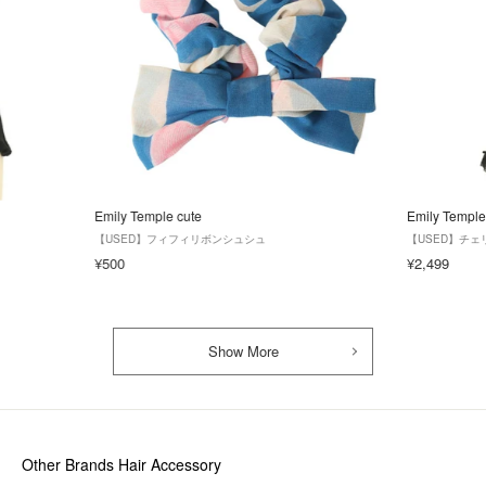
Emily Temple cute
Emily Temple
【USED】フィフィリボンシュシュ
【USED】チ
¥500
¥2,499
Show More
Other Brands Hair Accessory