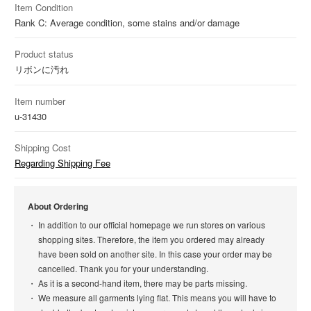
Item Condition
Rank C: Average condition, some stains and/or damage
Product status
リボンに汚れ
Item number
u-31430
Shipping Cost
Regarding Shipping Fee
About Ordering
In addition to our official homepage we run stores on various
shopping sites. Therefore, the item you ordered may already
have been sold on another site. In this case your order may be
cancelled. Thank you for your understanding.
As it is a second-hand item, there may be parts missing.
We measure all garments lying flat. This means you will have to