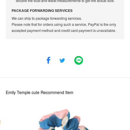
double the bust and waist measurements to get the actual size.
PACKAGE FORWARDING SERVICES
We can ship to package forwarding services.
Please note that for orders using such a service, PayPal is the only
accepted payment method and credit card payment is unavailable.
Emily Temple cute
Recommend Item