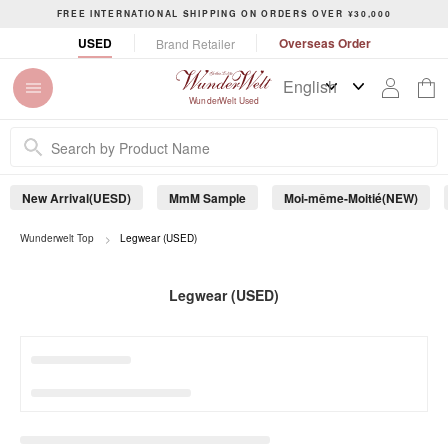
S
FREE INTERNATIONAL SHIPPING ON ORDERS OVER ¥30,000
k
P
USED
Overseas Order
Brand Retailer
i
a
p
u
t
s
WunderWelt Used
o
e
c
s
o
l
n
i
New Arrival(UESD)
MmM Sample
Moi-même-Moitié(NEW)
t
d
e
e
s
Wunderwelt Top
Legwear (USED)
n
h
t
o
Legwear (USED)
w