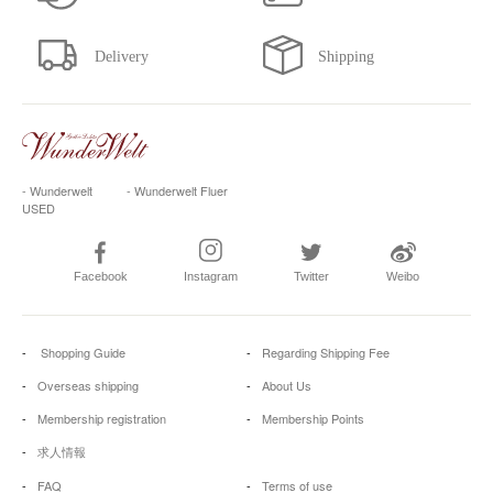
- Wunderwelt
- Wunderwelt Fluer
USED
Facebook
Instagram
Twitter
Weibo
Shopping Guide
Regarding Shipping Fee
Overseas shipping
About Us
Membership registration
Membership Points
求人情報
FAQ
Terms of use