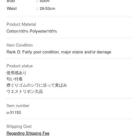
Bust
50cm
Waist
29-53cm
Product Material
Cotton
100%
Polyester
100%
Item Condition
Rank D: Fairly poor condition, major stains and/or damage
Product status
使用感あり
匂い付着
襟ぐりゴムのシワに沿って黄ばみ
ウエストリボン欠品
Item number
u-31153
Shipping Cost
Regarding Shipping Fee