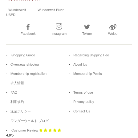
- Wunderwelt
- Wunderwelt Fluer
USED
Facebook
Instagram
Twitter
Weibo
Shopping Guide
Regarding Shipping Fee
Overseas shipping
About Us
Membership registration
Membership Points
求人情報
FAQ
Terms of use
利用規約
Privacy policy
返金ポリシー
Contact Us
ワンダーウェルト ブログ
Customer Review
4.9/5