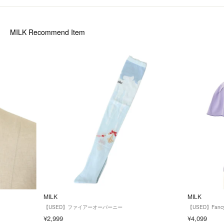
MILK
Recommend Item
MILK
MILK
【USED】ファイアーオーバーニー
【USED】Fanc
¥2,999
¥4,099