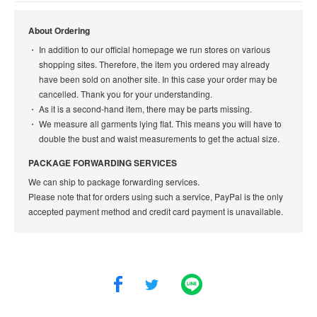
About Ordering
In addition to our official homepage we run stores on various
shopping sites. Therefore, the item you ordered may already
have been sold on another site. In this case your order may be
cancelled. Thank you for your understanding.
As it is a second-hand item, there may be parts missing.
We measure all garments lying flat. This means you will have to
double the bust and waist measurements to get the actual size.
PACKAGE FORWARDING SERVICES
We can ship to package forwarding services.
Please note that for orders using such a service, PayPal is the only
accepted payment method and credit card payment is unavailable.