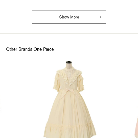
Show More
Other Brands One Piece