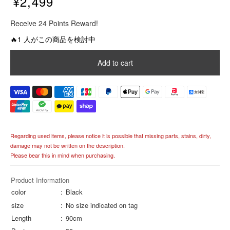
¥2,499
R
Receive 24 Points Reward!
e
g
🔥1 人がこの商品を検討中
u
l
Add to cart
a
r
p
r
i
c
e
Regarding used items, please notice it is possible that missing parts, stains, dirty,
damage may not be written on the description.
Please bear this in mind when purchasing.
Product Information
color
Black
size
No size indicated on tag
Length
90cm