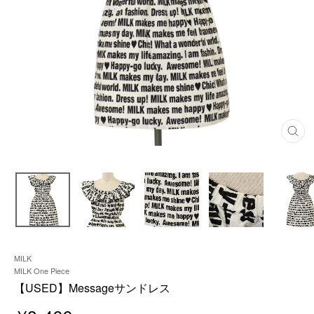
C
L
O
S
E
(
E
S
C
)
MILK
MILK One Piece
【USED】Messageサンドレス