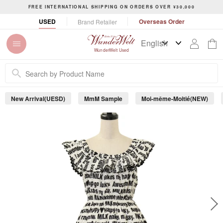
S
FREE INTERNATIONAL SHIPPING ON ORDERS OVER ¥30,000
k
P
USED
Overseas Order
Brand Retailer
i
a
p
u
t
s
WunderWelt Used
o
e
c
s
o
l
n
i
New Arrival(UESD)
MmM Sample
Moi-même-Moitié(NEW)
t
d
e
e
s
n
h
t
o
w