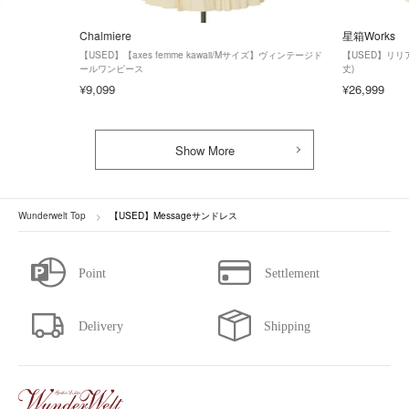
Chalmiere
星箱Works
【USED】【axes femme kawaii/Mサイズ】ヴィンテージド
【USED】リ
ールワンピース
丈)
¥9,099
¥26,999
Show More
Wunderwelt Top
【USED】Messageサンドレス