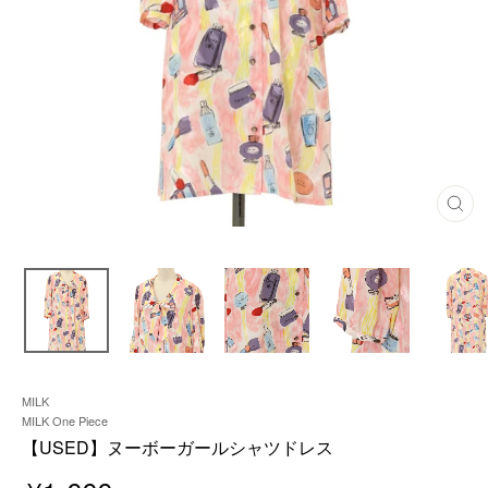
C
L
O
S
E
(
E
S
C
)
MILK
MILK One Piece
【USED】ヌーボーガールシャツドレス