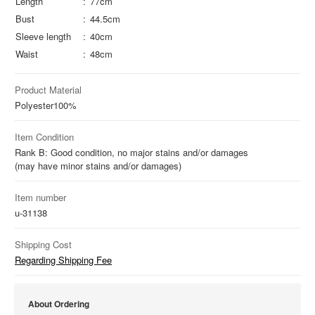
Length
77cm
Bust
44.5cm
Sleeve length
40cm
Waist
48cm
Product Material
Polyester
100%
Item Condition
Rank B: Good condition, no major stains and/or damages
(may have minor stains and/or damages)
Item number
u-31138
Shipping Cost
Regarding Shipping Fee
About Ordering