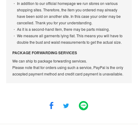
In addition to our official homepage we run stores on various
shopping sites. Therefore, the item you ordered may already
have been sold on another site. In this case your order may be
cancelled. Thank you for your understanding.
As it is a second-hand item, there may be parts missing.
We measure all garments lying flat. This means you will have to
double the bust and waist measurements to get the actual size.
PACKAGE FORWARDING SERVICES
We can ship to package forwarding services.
Please note that for orders using such a service, PayPal is the only
accepted payment method and credit card payment is unavailable.