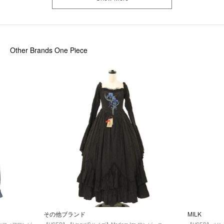
Other Brands One Piece
その他ブランド
MILK