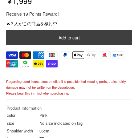
¥1,999
R
Receive 19 Points Reward!
e
g
🔥2 人がこの商品を検討中
u
l
Add to cart
a
r
p
r
i
c
e
Regarding used items, please notice it is possible that missing parts, stains, dirty,
damage may not be written on the description.
Please bear this in mind when purchasing.
Product Information
color
Pink
size
No size indicated on tag
Shoulder width
35cm