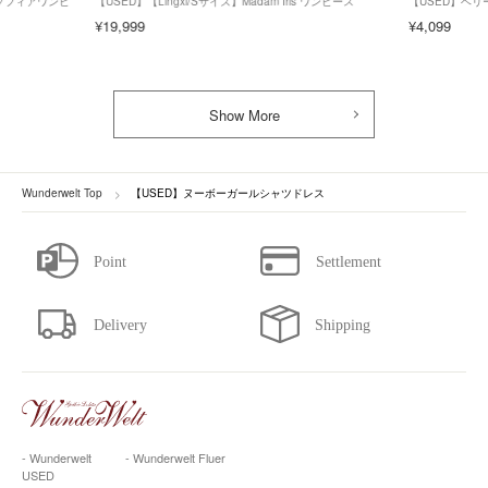
ズ】ソフィアワンピ
【USED】【Lingxi/Sサイズ】Madam Iris ワンピース
【USED】ベ
¥19,999
¥4,099
Show More
Wunderwelt Top
【USED】ヌーボーガールシャツドレス
- Wunderwelt
- Wunderwelt Fluer
USED