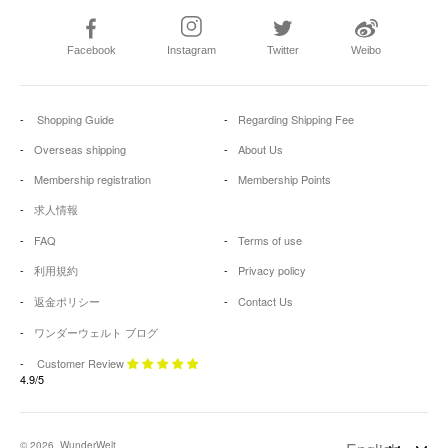
Facebook
Instagram
Twitter
Weibo
Shopping Guide
Regarding Shipping Fee
Overseas shipping
About Us
Membership registration
Membership Points
求人情報
FAQ
Terms of use
利用規約
Privacy policy
返金ポリシー
Contact Us
ワンダーウェルト ブログ
Customer Review
4.9/5
© 2026, WunderWelt