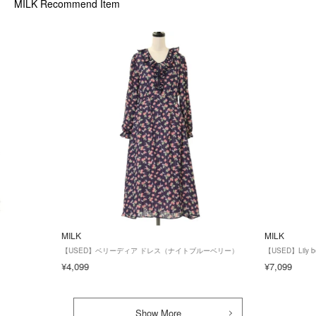
MILK
Recommend Item
MILK
MILK
【USED】ベリーディア ドレス（ナイトブルーベリー）
【USED】Lily bel
¥4,099
¥7,099
Show More