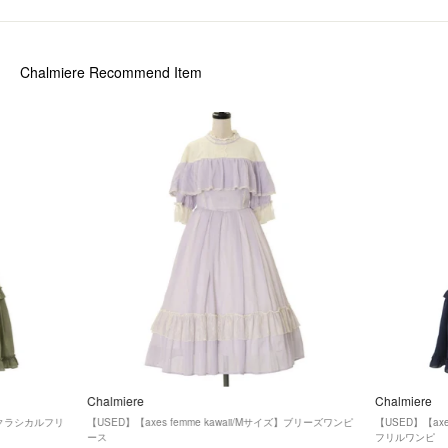
Chalmiere
Recommend Item
Chalmiere
Chalmiere
ズ】クラシカルフリ
【USED】【axes femme kawaii/Mサイズ】ブリーズワンピ
【USED】【axe
ース
フリルワンピ