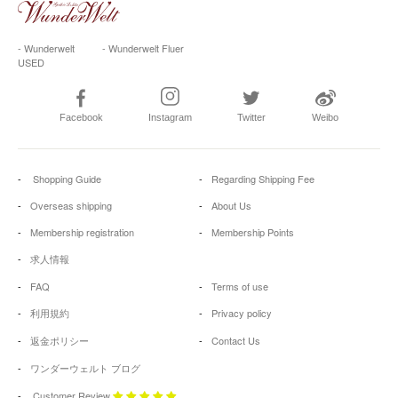
- Wunderwelt
- Wunderwelt Fluer
USED
Facebook
Instagram
Twitter
Weibo
Shopping Guide
Regarding Shipping Fee
Overseas shipping
About Us
Membership registration
Membership Points
求人情報
FAQ
Terms of use
利用規約
Privacy policy
返金ポリシー
Contact Us
ワンダーウェルト ブログ
Customer Review