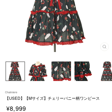
C
L
O
S
E
(
E
S
C
)
Chalmiere
【USED】【Mサイズ】チェリーバニー柄ワンピース
¥8,999