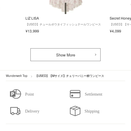
LIZ LISA
Secret Hone
【USED】チュールボウタイフィッシュテールワンピース
【USED】【
¥13,999
¥4,099
Show More
Wunderwelt Top
【USED】【Mサイズ】チェリーバニー柄ワンピース