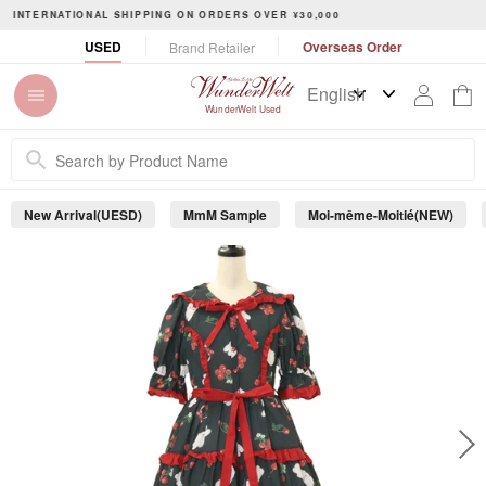
S
令和8年熊本地震に伴う配達・集荷への影響について
k
P
USED
Overseas Order
Brand Retailer
i
a
p
u
t
s
WunderWelt Used
o
e
c
s
o
l
n
i
New Arrival(UESD)
MmM Sample
Moi-même-Moitié(NEW)
t
d
e
e
s
n
h
t
o
w