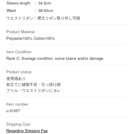
Sleeve length
34.5cm
Waist
38-50cm
ウエストリボン・襟元リボン取り外し可能
Product Material
Polyester
100%
Cotton
100%
Item Condition
Rank C: Average condition, some stains and/or damage
Product status
使用感あり
前立てに縫製不良・引っ掛け跡
フリル・ウエストリボンにヨレ
Item number
u-31057
Shipping Cost
Regarding Shipping Fee