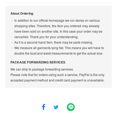
About Ordering
In addition to our official homepage we run stores on various
shopping sites. Therefore, the item you ordered may already
have been sold on another site. In this case your order may be
cancelled. Thank you for your understanding.
As it is a second-hand item, there may be parts missing.
We measure all garments lying flat. This means you will have to
double the bust and waist measurements to get the actual size.
PACKAGE FORWARDING SERVICES
We can ship to package forwarding services.
Please note that for orders using such a service, PayPal is the only
accepted payment method and credit card payment is unavailable.