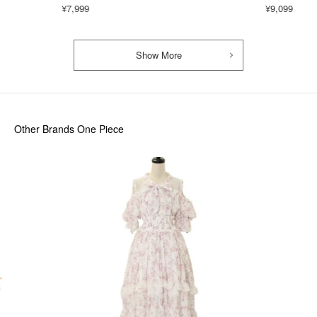
¥7,999
¥9,099
Show More
Other Brands One Piece