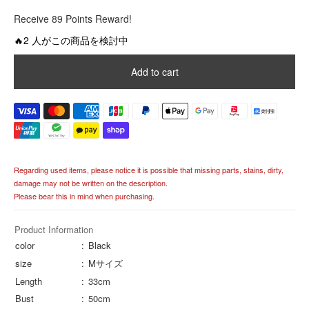
R
Receive 89 Points Reward!
e
g
🔥2 人がこの商品を検討中
u
l
Add to cart
a
r
p
r
i
c
e
Regarding used items, please notice it is possible that missing parts, stains, dirty,
damage may not be written on the description.
Please bear this in mind when purchasing.
Product Information
color
Black
size
Mサイズ
Length
33cm
Bust
50cm