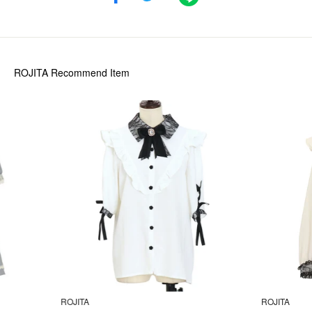
ROJITA
Recommend Item
ROJITA
ROJITA