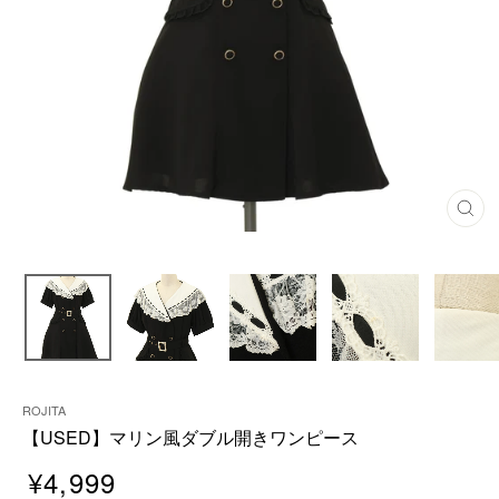
C
L
O
S
E
(
E
S
C
)
ROJITA
【USED】マリン風ダブル開きワンピース
¥4,999