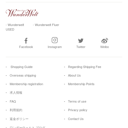
- Wunderwelt
- Wunderwelt Fluer
USED
Facebook
Instagram
Twitter
Weibo
Shopping Guide
Regarding Shipping Fee
Overseas shipping
About Us
Membership registration
Membership Points
求人情報
FAQ
Terms of use
利用規約
Privacy policy
返金ポリシー
Contact Us
ワンダーウェルト ブログ