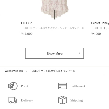
LIZ LISA
Secret Hone
【USED】チュールボウタイフィッシュテールワンピース
【USED】【
¥13,999
¥4,099
Show More
Wunderwelt Top
【USED】マリン風ダブル開きワンピース