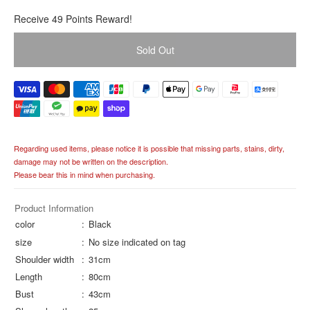
R
Receive 49 Points Reward!
e
g
Sold Out
u
l
a
r
p
r
i
Regarding used items, please notice it is possible that missing parts, stains, dirty,
c
damage may not be written on the description.
e
Please bear this in mind when purchasing.
Product Information
color
Black
size
No size indicated on tag
Shoulder width
31cm
Length
80cm
Bust
43cm