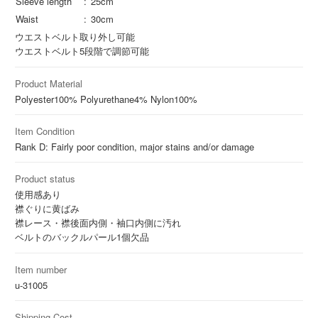
Sleeve length
25cm
Waist
30cm
ウエストベルト取り外し可能
ウエストベルト5段階で調節可能
Product Material
Polyester
100%
Polyurethane
4%
Nylon
100%
Item Condition
Rank D: Fairly poor condition, major stains and/or damage
Product status
使用感あり
襟ぐりに黄ばみ
襟レース・襟後面内側・袖口内側に汚れ
ベルトのバックルパール1個欠品
Item number
u-31005
Shipping Cost