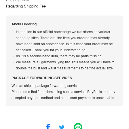
Regarding Shipping Fee
About Ordering
In addition to our official homepage we run stores on various
shopping sites. Therefore, the item you ordered may already
have been sold on another site. In this case your order may be
cancelled. Thank you for your understanding.
As it is a second-hand item, there may be parts missing.
We measure all garments lying flat. This means you will have to
double the bust and waist measurements to get the actual size.
PACKAGE FORWARDING SERVICES
We can ship to package forwarding services.
Please note that for orders using such a service, PayPal is the only
accepted payment method and credit card payment is unavailable.