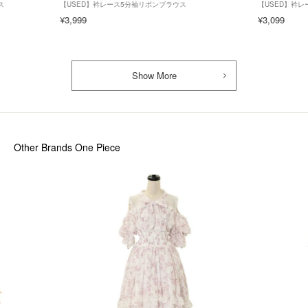
ス
【USED】衿レース5分袖リボンブラウス
【USED】衿
¥3,999
¥3,099
Show More
Other Brands One Piece