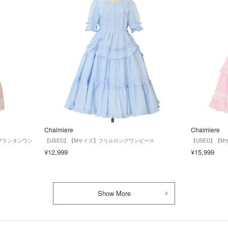
Chalmiere
Chalmiere
ズ】プランタンワン
【USED】【Mサイズ】フリルロングワンピース
【USED】【
¥12,999
¥15,999
Show More