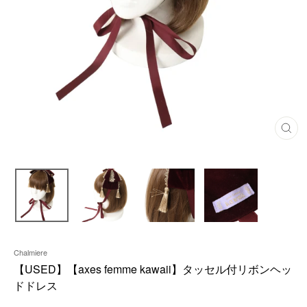
C
L
O
S
E
(
E
S
C
)
Chalmiere
【USED】【axes femme kawaii】タッセル付リボンヘッ
ドドレス