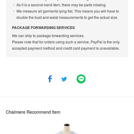
As it is a second-hand item, there may be parts missing.
We measure all garments lying flat. This means you will have to
double the bust and waist measurements to get the actual size.
PACKAGE FORWARDING SERVICES
We can ship to package forwarding services.
Please note that for orders using such a service, PayPal is the only
accepted payment method and credit card payment is unavailable.
Chalmiere
Recommend Item