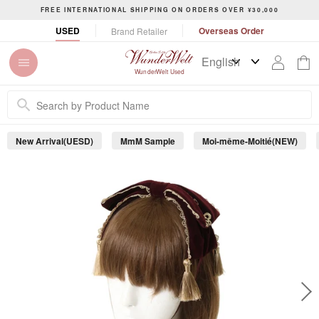
S
FREE INTERNATIONAL SHIPPING ON ORDERS OVER ¥30,000
k
P
USED
Overseas Order
Brand Retailer
i
a
p
u
t
s
WunderWelt Used
o
e
c
s
o
l
n
i
New Arrival(UESD)
MmM Sample
Moi-même-Moitié(NEW)
t
d
e
e
s
n
h
t
o
w