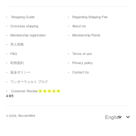
Shopping Guide
Regarding Shipping Fee
Overseas shipping
About Us
Membership registration
Membership Points
求人情報
FAQ
Terms of use
利用規約
Privacy policy
返金ポリシー
Contact Us
ワンダーウェルト ブログ
Customer Review
4.9/5
© 2026, WunderWelt