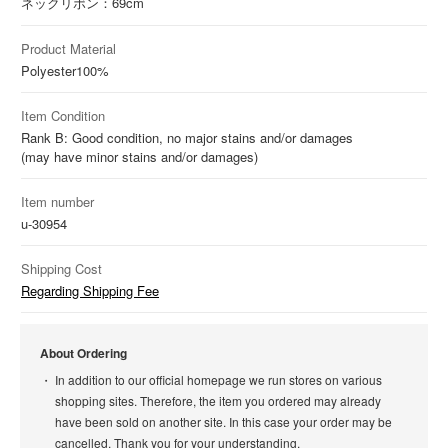
ネックリボン：69cm
Product Material
Polyester
100%
Item Condition
Rank B: Good condition, no major stains and/or damages
(may have minor stains and/or damages)
Item number
u-30954
Shipping Cost
Regarding Shipping Fee
About Ordering
In addition to our official homepage we run stores on various
shopping sites. Therefore, the item you ordered may already
have been sold on another site. In this case your order may be
cancelled. Thank you for your understanding.