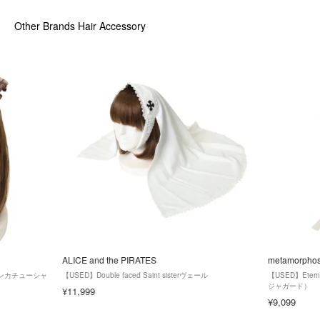
Other Brands Hair Accessory
ALICE and the PIRATES
metamorpho
ンカチューシャ
【USED】Double faced Saint sisterヴェール
【USED】Ete
ジャガード）
¥11,999
¥9,099