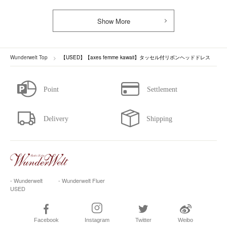
Show More
Wunderwelt Top
【USED】【axes femme kawaii】タッセル付リボンヘッドドレス
- Wunderwelt
- Wunderwelt Fluer
USED
Facebook
Instagram
Twitter
Weibo