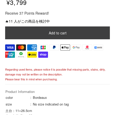
¥3,799
R
Receive 37 Points Reward!
e
g
🔥11 人がこの商品を検討中
u
l
Add to cart
a
r
p
r
i
c
e
Regarding used items, please notice it is possible that missing parts, stains, dirty,
damage may not be written on the description.
Please bear this in mind when purchasing.
Product Information
color
Bordeaux
size
No size indicated on tag
土台：11×26.5cm