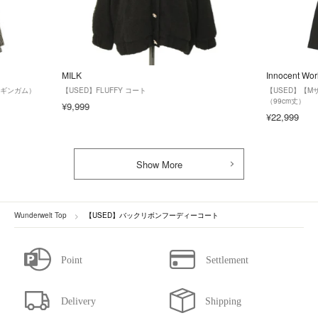
MILK
Innocent Wor
クギンガム）
【USED】FLUFFY コート
【USED】【
（99cm丈）
¥9,999
¥22,999
Show More
Wunderwelt Top
【USED】バックリボンフーディーコート