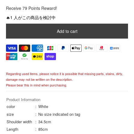
R
Receive 79 Points Reward!
e
g
🔥1 人がこの商品を検討中
u
l
Add to cart
a
r
p
r
i
c
e
Regarding used items, please notice it is possible that missing parts, stains, dirty,
damage may not be written on the description.
Please bear this in mind when purchasing.
Product Information
color
White
size
No size indicated on tag
Shoulder width
34.5cm
Length
85cm