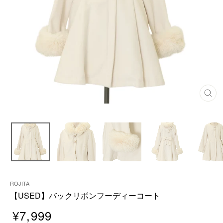
C
L
O
S
E
(
E
S
C
)
ROJITA
【USED】バックリボンフーディーコート
¥7,999