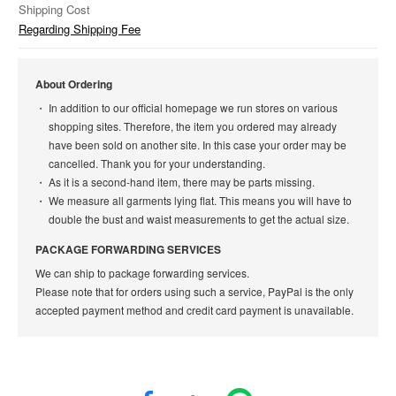
Shipping Cost
Regarding Shipping Fee
About Ordering
In addition to our official homepage we run stores on various
shopping sites. Therefore, the item you ordered may already
have been sold on another site. In this case your order may be
cancelled. Thank you for your understanding.
As it is a second-hand item, there may be parts missing.
We measure all garments lying flat. This means you will have to
double the bust and waist measurements to get the actual size.
PACKAGE FORWARDING SERVICES
We can ship to package forwarding services.
Please note that for orders using such a service, PayPal is the only
accepted payment method and credit card payment is unavailable.