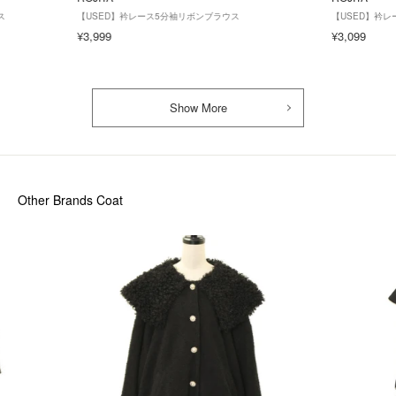
ス
【USED】衿レース5分袖リボンブラウス
【USED】衿
¥3,999
¥3,099
Show More
Other Brands Coat