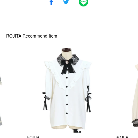
ROJITA
Recommend Item
ROJITA
ROJITA