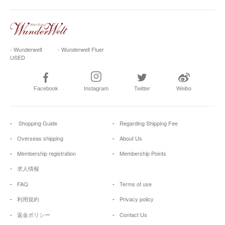
- Wunderwelt
- Wunderwelt Fluer
USED
Facebook
Instagram
Twitter
Weibo
Shopping Guide
Regarding Shipping Fee
Overseas shipping
About Us
Membership registration
Membership Points
求人情報
FAQ
Terms of use
利用規約
Privacy policy
返金ポリシー
Contact Us