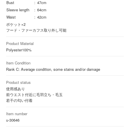
Bust
47cm
Sleeve length
64cm
Waist
42cm
ポケット×2
フード・ファーカフス取り外し可能
Product Material
Polyester
100%
Item Condition
Rank C: Average condition, some stains and/or damage
Product status
使用感あり
前ウエスト付近に毛羽立ち・毛玉
若干の匂い付着
Item number
u-30646