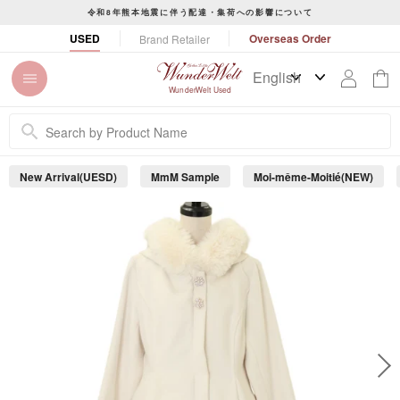
S
令和8年熊本地震に伴う配達・集荷への影響について
k
P
USED
Overseas Order
Brand Retailer
i
a
p
u
t
s
WunderWelt Used
o
e
c
s
o
l
n
i
New Arrival(UESD)
MmM Sample
Moi-même-Moitié(NEW)
t
d
e
e
s
n
h
t
o
w