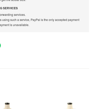
G SERVICES
orwarding services.
rs using such a service, PayPal is the only accepted payment
ayment is unavailable.