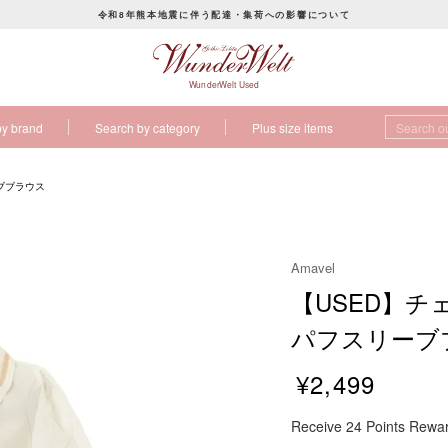
令和8年熊本地震に伴う配達・集荷への影響について
P
a
u
WunderWelt Used
s
by brand
Search by category
Plus size items
e
s
l
ブブラウス
i
d
e
Amavel
s
【USED】
h
o
パフスリーブ
w
¥2,499
R
Receive 24 Points Rewa
e