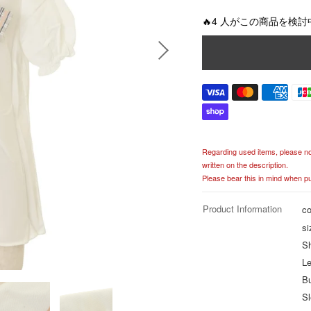
g
u
🔥4 人がこの商品を検討
l
a
r
p
r
i
c
e
Regarding used items, please noti
written on the description.
Please bear this in mind when p
Product Information
co
si
Sh
Le
B
Sl