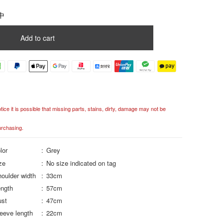
中
Add to cart
ce it is possible that missing parts, stains, dirty, damage may not be
urchasing.
lor
Grey
ze
No size indicated on tag
oulder width
33cm
ngth
57cm
ust
47cm
eeve length
22cm