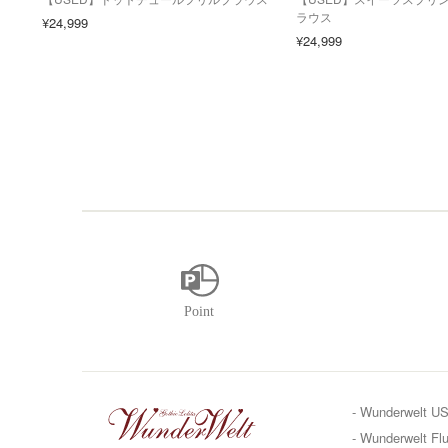
ラウス
¥24,999
¥24,999
- Wunderwelt U
- Wunderwelt Flu