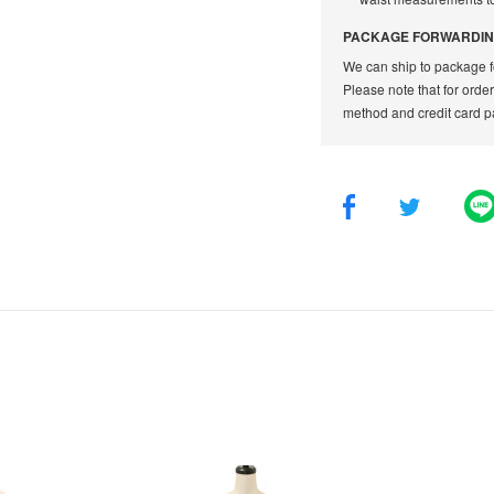
PACKAGE FORWARDIN
We can ship to package f
Please note that for orde
method and credit card p