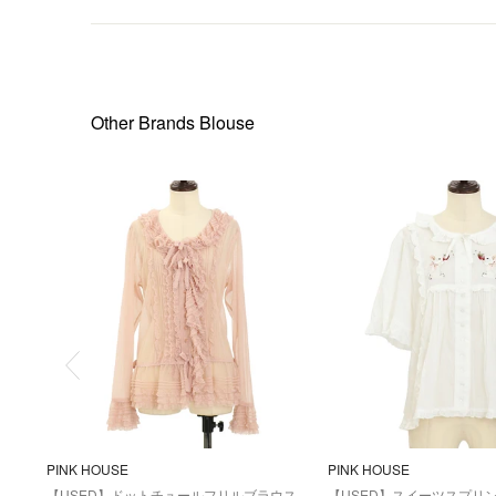
Other Brands Blouse
PINK HOUSE
PINK HOUSE
【USED】ドットチュールフリルブラウス
【USED】スイーツスプリ