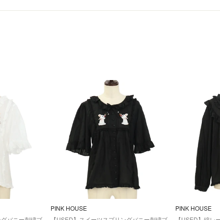
PINK HOUSE
PINK HOUSE
ングバニー刺繍ブ
【USED】スイーツスプリングバニー刺繍ブ
【USED】綿レ