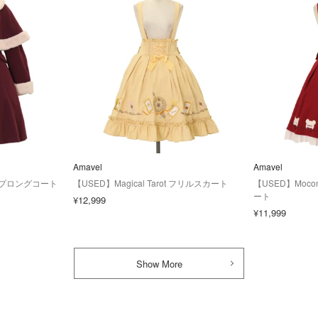
Amavel
Amavel
lケープロングコート
【USED】Magical Tarot フリルスカート
【USED】Moco
ート
¥12,999
¥11,999
Show More