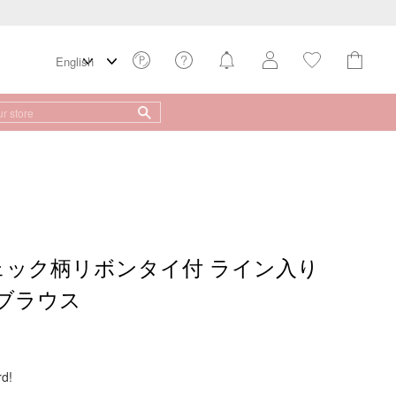
チェック柄リボンタイ付 ライン入り
ブラウス
rd!