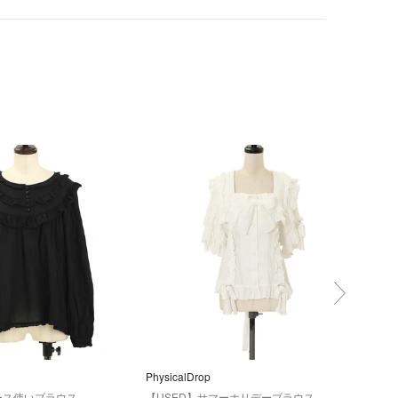
PhysicalDrop
Secr
ース使いブラウス
【USED】サマーホリデーブラウス
【U