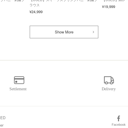
ラウス
¥19,999
¥24,999
Show More
SED
er
Facebook