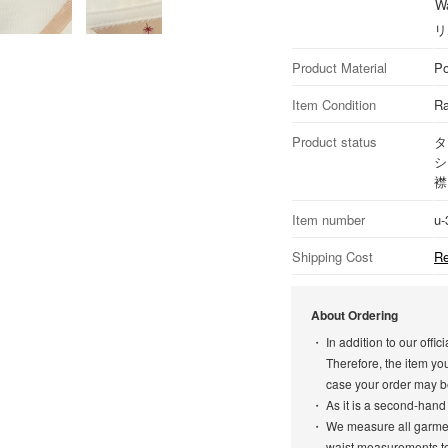
Wa
リ
Product Material
Po
Item Condition
Ra
Product status
タ
シ
襟
Item number
u-
Shipping Cost
Re
About Ordering
In addition to our off
Therefore, the item yo
case your order may b
As it is a second-hand
We measure all garment
waist measurements to 