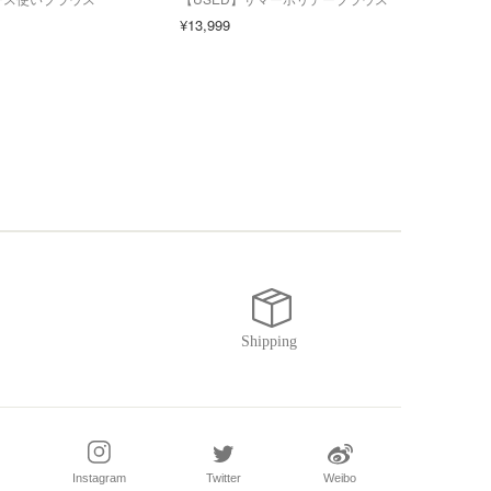
スア
¥13,999
¥6,0
Instagram
Twitter
Weibo