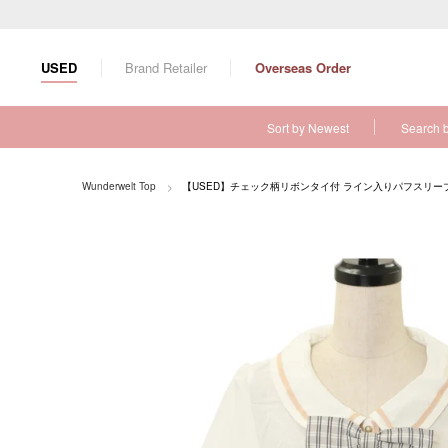
S
k
i
USED
Brand Retailer
Overseas Order
p
t
o
Sort by Newest
Search 
c
o
n
Wunderwelt Top
【USED】チェック柄リボンタイ付 ライン入りパフスリー
t
e
n
t