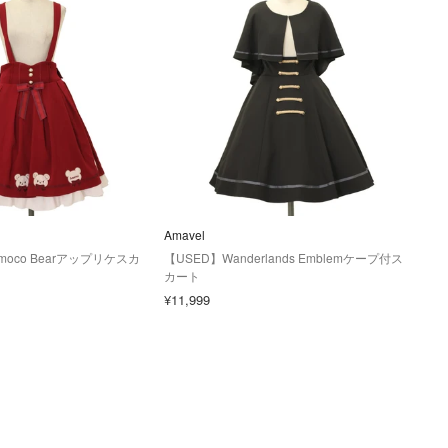
Amavel
moco Bearアップリケスカ
【USED】Wanderlands Emblemケープ付ス
カート
¥11,999