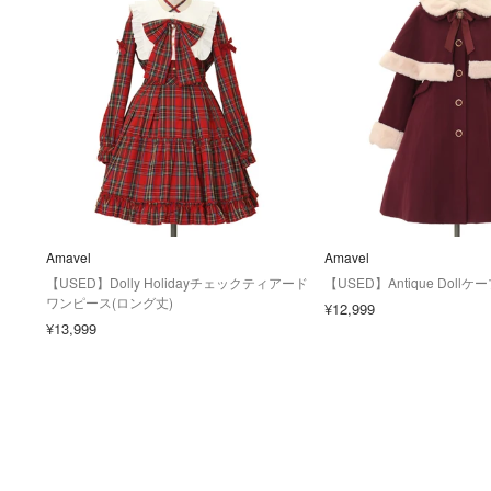
Amavel
Amavel
【USED】Dolly Holidayチェックティアード
【USED】Antique Dol
ワンピース(ロング丈)
¥12,999
¥13,999