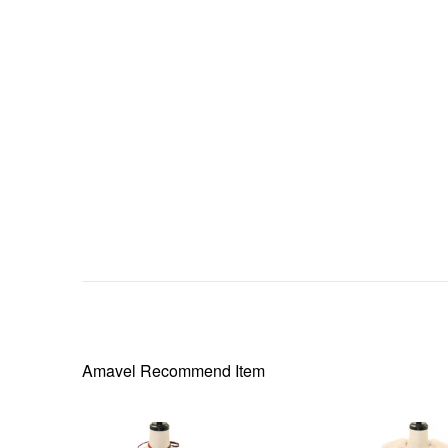
Amavel
Recommend Item