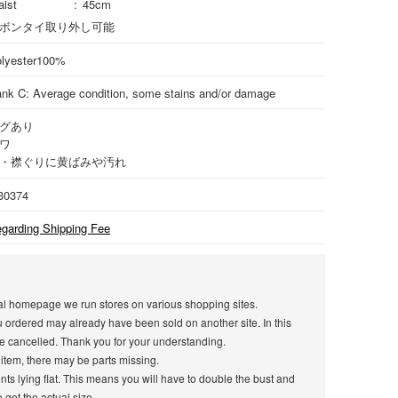
ist
45cm
ボンタイ取り外し可能
lyester
100%
nk C: Average condition, some stains and/or damage
グあり
ワ
・襟ぐりに黄ばみや汚れ
30374
garding Shipping Fee
icial homepage we run stores on various shopping sites.
u ordered may already have been sold on another site. In this
e cancelled. Thank you for your understanding.
 item, there may be parts missing.
s lying flat. This means you will have to double the bust and
get the actual size.