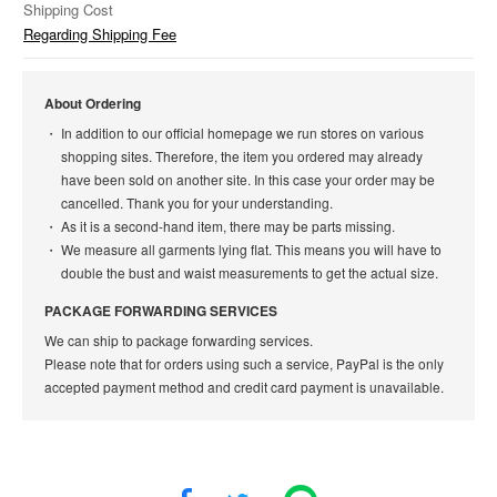
Shipping Cost
Regarding Shipping Fee
About Ordering
In addition to our official homepage we run stores on various
shopping sites. Therefore, the item you ordered may already
have been sold on another site. In this case your order may be
cancelled. Thank you for your understanding.
As it is a second-hand item, there may be parts missing.
We measure all garments lying flat. This means you will have to
double the bust and waist measurements to get the actual size.
PACKAGE FORWARDING SERVICES
We can ship to package forwarding services.
Please note that for orders using such a service, PayPal is the only
accepted payment method and credit card payment is unavailable.