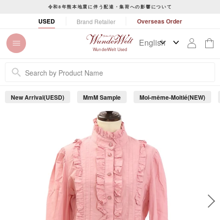
S
令和8年熊本地震に伴う配達・集荷への影響について
k
P
USED
Overseas Order
Brand Retailer
i
a
p
u
t
s
WunderWelt Used
o
e
c
s
o
l
n
i
New Arrival(UESD)
MmM Sample
Moi-même-Moitié(NEW)
t
d
e
e
s
n
h
t
o
w