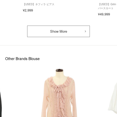
【USED】ネフィラ ピアス
【USED】Gri
パースカート
¥2,999
¥49,999
Show More
Other Brands Blouse