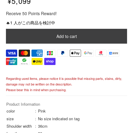
¥5,099
R
Receive 50 Points Reward!
e
g
🔥1 人がこの商品を検討中
u
l
Add to cart
a
r
p
r
i
c
e
Regarding used items, please notice it is possible that missing parts, stains, dirty,
damage may not be written on the description.
Please bear this in mind when purchasing.
Product Information
color
Pink
size
No size indicated on tag
Shoulder width
36cm