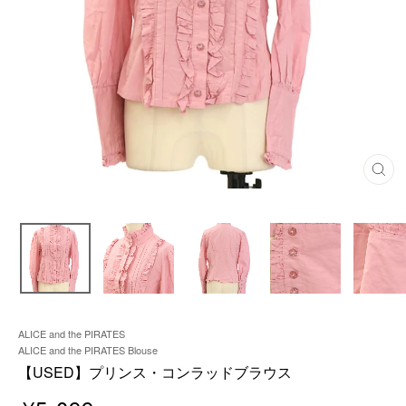
C
L
O
S
E
(
E
S
C
)
ALICE and the PIRATES
ALICE and the PIRATES Blouse
【USED】プリンス・コンラッドブラウス