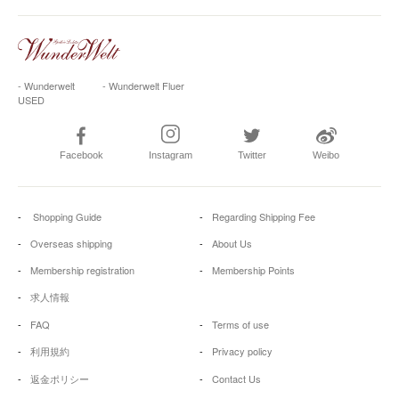
- Wunderwelt
- Wunderwelt Fluer
USED
Facebook
Instagram
Twitter
Weibo
Shopping Guide
Regarding Shipping Fee
Overseas shipping
About Us
Membership registration
Membership Points
求人情報
FAQ
Terms of use
利用規約
Privacy policy
返金ポリシー
Contact Us