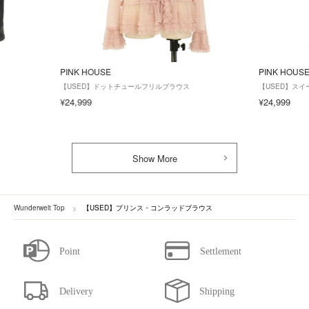
PINK HOUSE
PINK HOUS
【USED】ドットチュールフリルブラウス
【USED】ス
¥24,999
¥24,999
Show More
Wunderwelt Top
【USED】プリンス・コンラッドブラウス