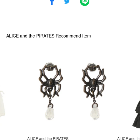
ALICE and the PIRATES
Recommend Item
ALICE and the PIRATES
ALICE and t