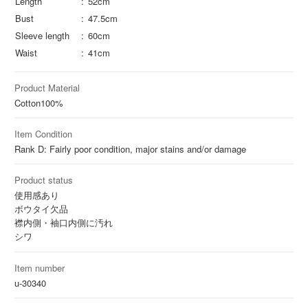
Length
52cm
Bust
47.5cm
Sleeve length
60cm
Waist
41cm
Product Material
Cotton
100%
Item Condition
Rank D: Fairly poor condition, major stains and/or damage
Product status
使用感あり
ボウタイ欠品
襟内側・袖口内側に汚れ
シワ
Item number
u-30340