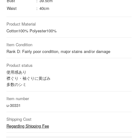
Bust
39.5cm
Waist
40cm
Product Material
Cotton
100%
Polyester
100%
Item Condition
Rank D: Fairly poor condition, major stains and/or damage
Product status
使用感あり
襟ぐり・袖ぐりに黄ばみ
多数のシミ
Item number
u-30331
Shipping Cost
Regarding Shipping Fee