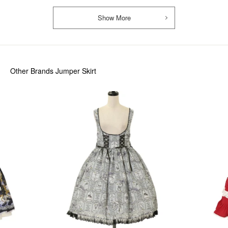
Show More
Other Brands Jumper Skirt