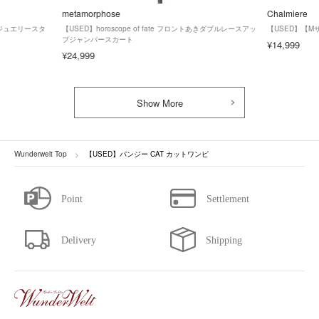
metamorphose
Chalmiere
ズ】ジュエリースタ
【USED】horoscope of fate フロントあきダブルレースアッ
【USED】【
プジャンパースカート
¥14,999
¥24,999
Show More
Wunderwelt Top
【USED】パンジー CAT カットワンピ