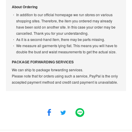
About Ordering
In addition to our official homepage we run stores on various
shopping sites. Therefore, the item you ordered may already
have been sold on another site. In this case your order may be
cancelled. Thank you for your understanding.
As it is a second-hand item, there may be parts missing.
We measure all garments lying flat. This means you will have to
double the bust and waist measurements to get the actual size.
PACKAGE FORWARDING SERVICES
We can ship to package forwarding services.
Please note that for orders using such a service, PayPal is the only
accepted payment method and credit card payment is unavailable.