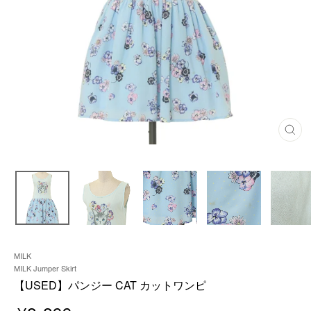
C
L
O
S
E
(
E
S
C
)
MILK
MILK Jumper Skirt
【USED】パンジー CAT カットワンピ