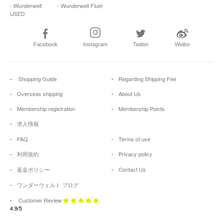
- Wunderwelt
- Wunderwelt Fluer
USED
Facebook
Instagram
Twitter
Weibo
Shopping Guide
Regarding Shipping Fee
Overseas shipping
About Us
Membership registration
Membership Points
求人情報
FAQ
Terms of use
利用規約
Privacy policy
返金ポリシー
Contact Us
ワンダーウェルト ブログ
Customer Review
4.9/5