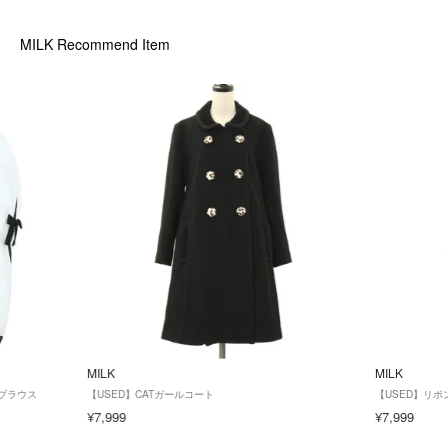
MILK
Recommend Item
MILK
MILK
 ブラウス
【USED】CATガールコート
【USED】リ
¥7,999
¥7,999