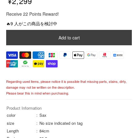
¥2,299
R
Receive 22 Points Reward!
e
g
🔥9 人がこの商品を検討中
u
l
Add to cart
a
r
p
r
i
c
e
Regarding used items, please notice it is possible that missing parts, stains, dirty,
damage may not be written on the description.
Please bear this in mind when purchasing.
Product Information
color
Sax
size
No size indicated on tag
Length
84cm