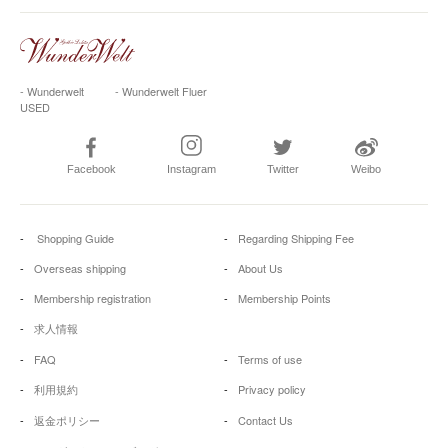
- Wunderwelt
- Wunderwelt Fluer
USED
Facebook
Instagram
Twitter
Weibo
Shopping Guide
Regarding Shipping Fee
Overseas shipping
About Us
Membership registration
Membership Points
求人情報
FAQ
Terms of use
利用規約
Privacy policy
返金ポリシー
Contact Us