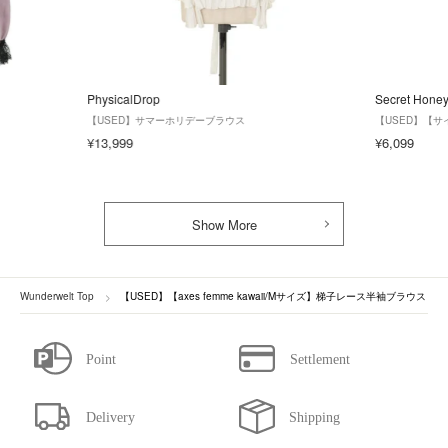
PhysicalDrop
Secret Hone
【USED】サマーホリデーブラウス
【USED】【
¥13,999
¥6,099
Show More
Wunderwelt Top
【USED】【axes femme kawaii/Mサイズ】梯子レース半袖ブラウス