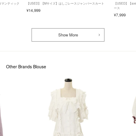
ズ】ロマンティック
【USED】【Mサイズ】はしごレースジャンパースカート
【USED】【axe
ース
¥14,999
¥7,999
Show More
Other Brands Blouse