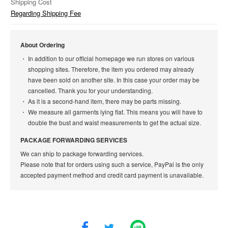
Shipping Cost
Regarding Shipping Fee
About Ordering
In addition to our official homepage we run stores on various
shopping sites. Therefore, the item you ordered may already
have been sold on another site. In this case your order may be
cancelled. Thank you for your understanding.
As it is a second-hand item, there may be parts missing.
We measure all garments lying flat. This means you will have to
double the bust and waist measurements to get the actual size.
PACKAGE FORWARDING SERVICES
We can ship to package forwarding services.
Please note that for orders using such a service, PayPal is the only
accepted payment method and credit card payment is unavailable.