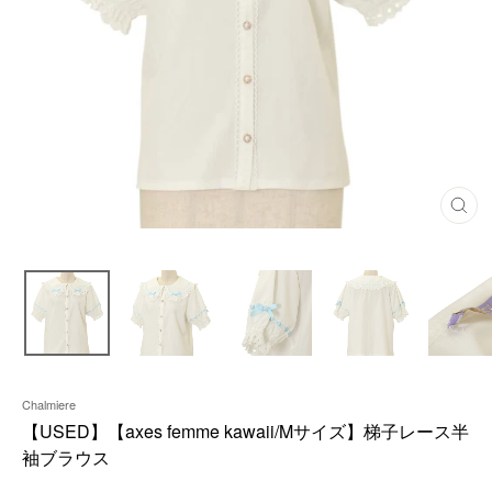
C
L
O
S
E
(
E
S
C
)
Chalmiere
【USED】【axes femme kawaii/Mサイズ】梯子レース半
袖ブラウス