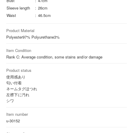
Bust
47cm
Sleeve length
26cm
Waist
46.5cm
Product Material
Polyester
97%
Polyurethane
3%
Item Condition
Rank C: Average condition, some stains and/or damage
Product status
使用感あり
匂い付着
ネームタグほつれ
左襟下に汚れ
シワ
Item number
u-30152