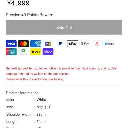
¥4,999
R
Receive 49 Points Reward!
e
g
Sold Out
u
l
a
r
p
r
i
Regarding used items, please notice it is possible that missing parts, stains, dirty,
c
damage may not be written on the description.
e
Please bear this in mind when purchasing.
Product Information
color
White
size
Mサイズ
Shoulder width
33cm
Length
54cm