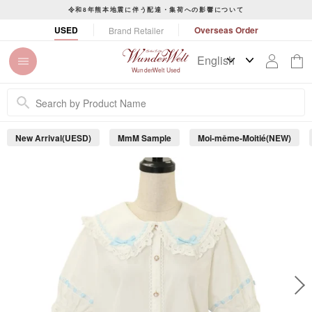
S
令和8年熊本地震に伴う配達・集荷への影響について
k
P
USED
Overseas Order
Brand Retailer
i
a
p
u
t
s
WunderWelt Used
o
e
c
s
o
l
n
i
New Arrival(UESD)
MmM Sample
Moi-même-Moitié(NEW)
t
d
e
e
s
n
h
t
o
w