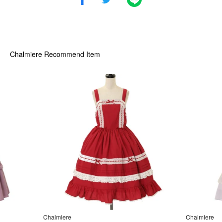
Chalmiere
Recommend Item
Chalmiere
Chalmiere