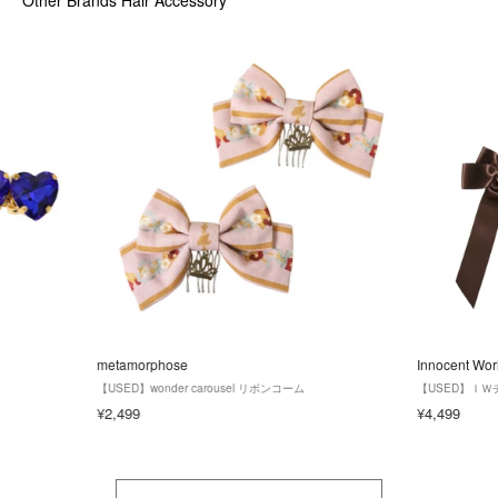
metamorphose
Innocent Wor
【USED】wonder carousel リボンコーム
【USED】Ｉ
¥2,499
¥4,499