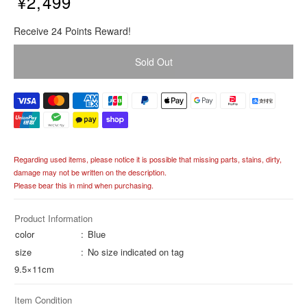
¥2,499
R
Receive 24 Points Reward!
e
g
Sold Out
u
l
a
r
p
r
i
Regarding used items, please notice it is possible that missing parts, stains, dirty,
c
damage may not be written on the description.
e
Please bear this in mind when purchasing.
Product Information
color
Blue
size
No size indicated on tag
9.5×11cm
Item Condition