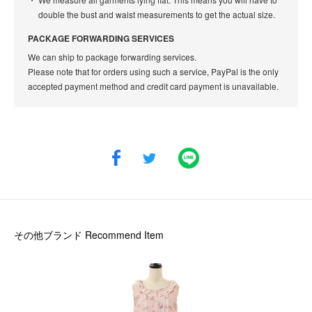
double the bust and waist measurements to get the actual size.
PACKAGE FORWARDING SERVICES
We can ship to package forwarding services.
Please note that for orders using such a service, PayPal is the only
accepted payment method and credit card payment is unavailable.
その他ブランド
Recommend Item