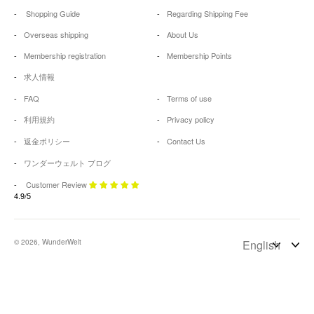
Shopping Guide
Regarding Shipping Fee
Overseas shipping
About Us
Membership registration
Membership Points
求人情報
FAQ
Terms of use
利用規約
Privacy policy
返金ポリシー
Contact Us
ワンダーウェルト ブログ
Customer Review
4.9/5
© 2026, WunderWelt