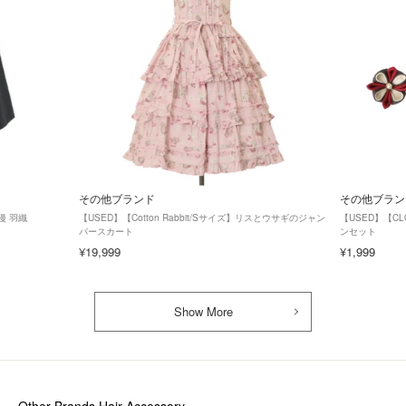
その他ブランド
その他ブラン
漫 羽織
【USED】【Cotton Rabbit/Sサイズ】リスとウサギのジャン
【USED】【C
パースカート
ンセット
¥19,999
¥1,999
Show More
Other Brands Hair Accessory