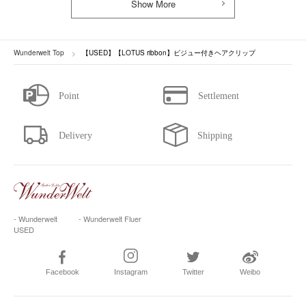
Show More
Wunderwelt Top
【USED】【LOTUS ribbon】ビジュー付きヘアクリップ
- Wunderwelt
- Wunderwelt Fluer
USED
Facebook
Instagram
Twitter
Weibo