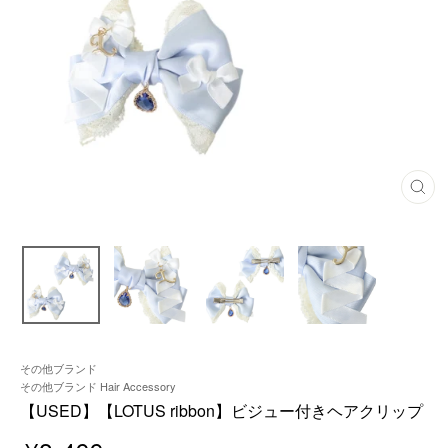
C
L
O
S
E
(
E
S
C
)
その他ブランド
その他ブランド Hair Accessory
【USED】【LOTUS ribbon】ビジュー付きヘアクリップ