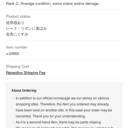
Rank C: Average condition, some stains and/or damage
Product status
使用感あり
レース・リボンに黄ばみ
金具にくすみ
Item number
u-29662
Shipping Cost
Regarding Shipping Fee
About Ordering
In addition to our official homepage we run stores on various
shopping sites. Therefore, the item you ordered may already
have been sold on another site. In this case your order may be
cancelled. Thank you for your understanding.
As it is a second-hand item, there may be parts missing.
We measure all garments lying flat. This means you will have to