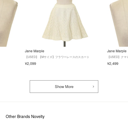
Jane Marple
Jane Marple
【USED】【Mサイズ】フラワーレースのスカート
【USED】クマ
¥2,099
¥2,499
Show More
Other Brands Novelty