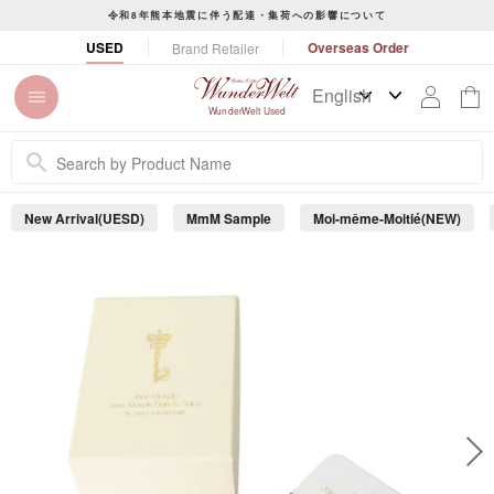
S
令和8年熊本地震に伴う配達・集荷への影響について
k
P
USED
Overseas Order
Brand Retailer
i
a
p
u
t
s
WunderWelt Used
o
e
c
s
o
l
n
i
New Arrival(UESD)
MmM Sample
Moi-même-Moitié(NEW)
t
d
e
e
s
n
h
t
o
w