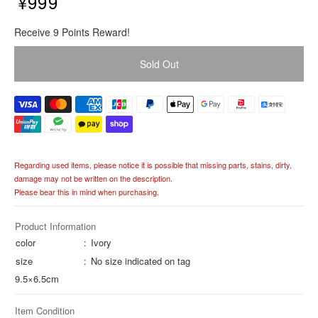
¥999
R
Receive 9 Points Reward!
e
g
Sold Out
u
l
a
r
p
r
i
Regarding used items, please notice it is possible that missing parts, stains, dirty,
c
damage may not be written on the description.
e
Please bear this in mind when purchasing.
Product Information
color
Ivory
size
No size indicated on tag
9.5×6.5cm
Item Condition