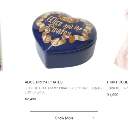
ALICE and the PIRATES
PINK HOUS
【USED】ALICE and the PIRATESオリジナルハート型キャ
【USED】ドレ
ンディボックス
¥1,999
¥2,499
Show More