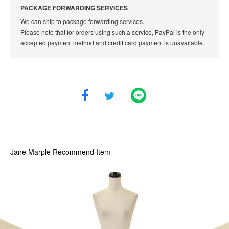
PACKAGE FORWARDING SERVICES
We can ship to package forwarding services.
Please note that for orders using such a service, PayPal is the only
accepted payment method and credit card payment is unavailable.
Jane Marple
Recommend Item