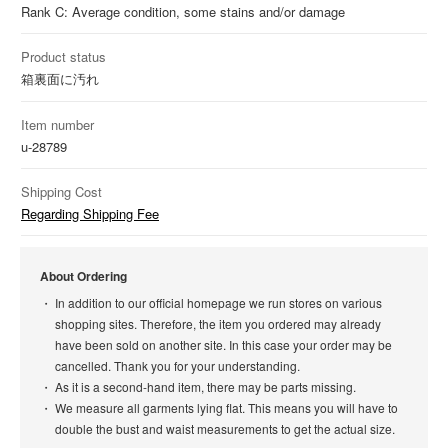
Rank C: Average condition, some stains and/or damage
Product status
箱裏面に汚れ
Item number
u-28789
Shipping Cost
Regarding Shipping Fee
About Ordering
In addition to our official homepage we run stores on various
shopping sites. Therefore, the item you ordered may already
have been sold on another site. In this case your order may be
cancelled. Thank you for your understanding.
As it is a second-hand item, there may be parts missing.
We measure all garments lying flat. This means you will have to
double the bust and waist measurements to get the actual size.