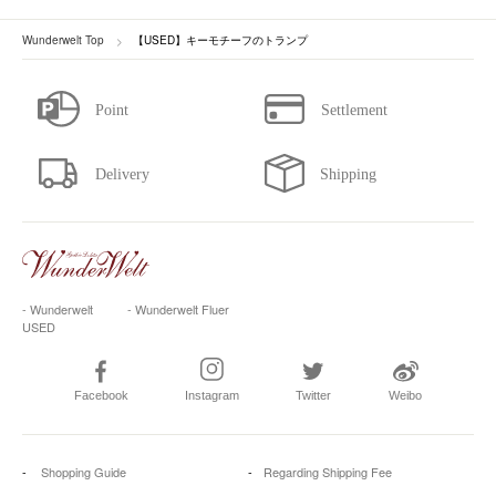
Wunderwelt Top
【USED】キーモチーフのトランプ
- Wunderwelt
- Wunderwelt Fluer
USED
Facebook
Instagram
Twitter
Weibo
Shopping Guide
Regarding Shipping Fee