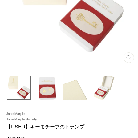
C
L
O
S
E
(
E
S
C
)
Jane Marple
Jane Marple Novelty
【USED】キーモチーフのトランプ