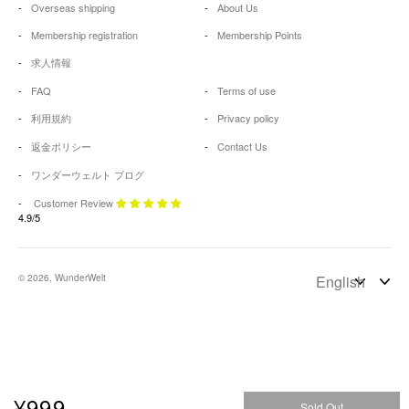
Overseas shipping
About Us
Membership registration
Membership Points
求人情報
FAQ
Terms of use
利用規約
Privacy policy
返金ポリシー
Contact Us
ワンダーウェルト ブログ
Customer Review
4.9/5
© 2026, WunderWelt
¥999
Sold Out