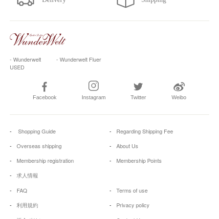
- Wunderwelt
- Wunderwelt Fluer
USED
Facebook
Instagram
Twitter
Weibo
Shopping Guide
Regarding Shipping Fee
Overseas shipping
About Us
Membership registration
Membership Points
求人情報
FAQ
Terms of use
利用規約
Privacy policy