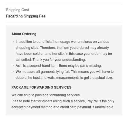
Shipping Cost
Regarding Shipping Fee
About Ordering
In addition to our official homepage we run stores on various
shopping sites. Therefore, the item you ordered may already
have been sold on another site. In this case your order may be
cancelled. Thank you for your understanding.
As it is a second-hand item, there may be parts missing.
We measure all garments lying flat. This means you will have to
double the bust and waist measurements to get the actual size.
PACKAGE FORWARDING SERVICES
We can ship to package forwarding services.
Please note that for orders using such a service, PayPal is the only
accepted payment method and credit card payment is unavailable.