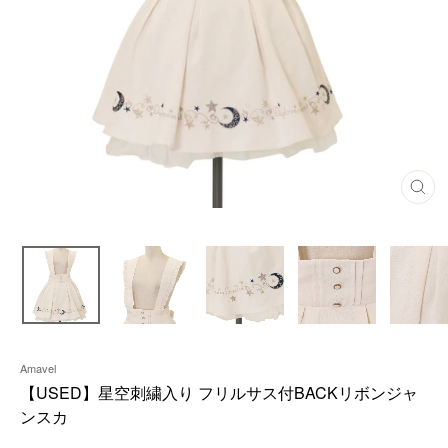
C
L
O
S
E
(
E
S
C
)
Amavel
【USED】星空刺繍入り フリルサス付BACKリボンジャ
ンスカ