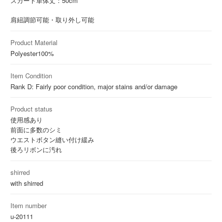
スカート単体丈：50cm
肩紐調節可能・取り外し可能
Product Material
Polyester
100%
Item Condition
Rank D: Fairly poor condition, major stains and/or damage
Product status
使用感あり
前面に多数のシミ
ウエストボタン縫い付け緩み
後ろリボンに汚れ
shirred
with shirred
Item number
u-20111