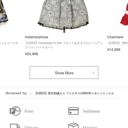
metamorphose
Chalmiere
ズ】ジュエリースタ
【USED】horoscope of fate フロントあきダブルレースアッ
【USED】【
プジャンパースカート
¥14,999
¥24,999
Show More
Wunderwelt Top
【USED】星空刺繍入り フリルサス付BACKリボンジャンスカ