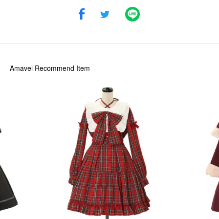
Amavel
Recommend Item