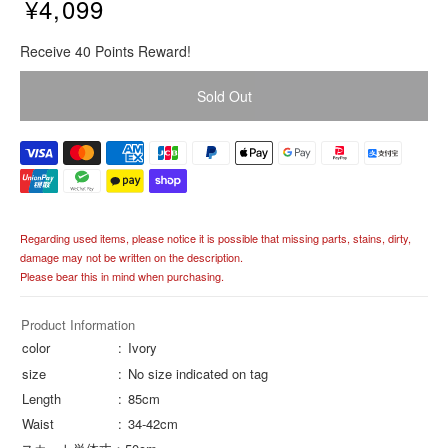
¥4,099
R
Receive 40 Points Reward!
e
g
Sold Out
u
l
a
r
p
r
i
Regarding used items, please notice it is possible that missing parts, stains, dirty,
c
damage may not be written on the description.
e
Please bear this in mind when purchasing.
Product Information
color
Ivory
size
No size indicated on tag
Length
85cm
Waist
34-42cm