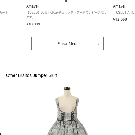
Amavel
Amavel
スカート
【USED】Dolly Holidayチェックティアードワンピース(ロン
【USED】Anti
グ丈)
¥12,999
¥13,999
Show More
Other Brands Jumper Skirt