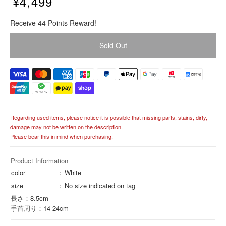
¥4,499
R
Receive 44 Points Reward!
e
g
Sold Out
u
l
a
r
p
r
i
Regarding used items, please notice it is possible that missing parts, stains, dirty,
c
damage may not be written on the description.
e
Please bear this in mind when purchasing.
Product Information
color
White
size
No size indicated on tag
長さ：8.5cm
手首周り：14-24cm