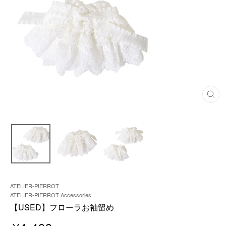
C
L
O
S
E
(
E
S
C
)
ATELIER-PIERROT
ATELIER-PIERROT Accessories
【USED】フローラお袖留め