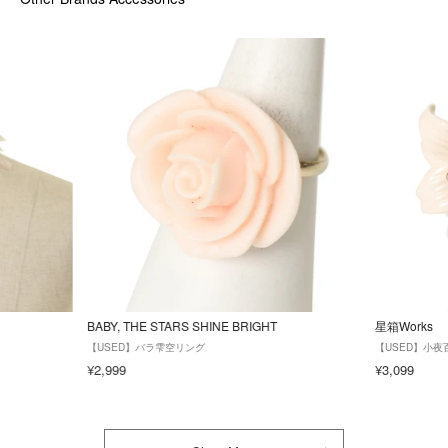
BABY, THE STARS SHINE BRIGHT
星箱Works
【USED】バラ雫空リング
【USED】小夜
¥2,999
¥3,099