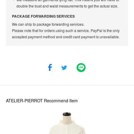
double the bust and waist measurements to get the actual size.
PACKAGE FORWARDING SERVICES
We can ship to package forwarding services.
Please note that for orders using such a service, PayPal is the only
accepted payment method and credit card payment is unavailable.
ATELIER-PIERROT
Recommend Item