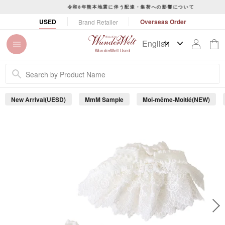
S
令和8年熊本地震に伴う配達・集荷への影響について
k
P
USED
Overseas Order
Brand Retailer
i
a
p
u
t
s
WunderWelt Used
o
e
c
s
o
l
n
i
New Arrival(UESD)
MmM Sample
Moi-même-Moitié(NEW)
t
d
e
e
s
n
h
t
o
w