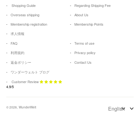
Shopping Guide
Regarding Shipping Fee
Overseas shipping
About Us
Membership registration
Membership Points
求人情報
FAQ
Terms of use
利用規約
Privacy policy
返金ポリシー
Contact Us
ワンダーウェルト ブログ
Customer Review
4.9/5
© 2026, WunderWelt