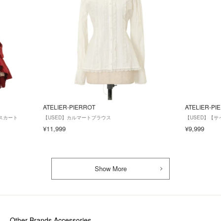
ATELIER-PIERROT
ATELIER-PI
スカート
【USED】カルマートブラウス
【USED】【サイズ2
¥11,999
¥9,999
Show More
Other Brands Accessories