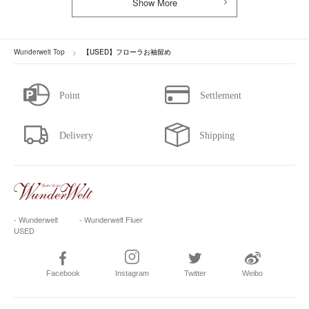
Show More
Wunderwelt Top
【USED】フローラお袖留め
- Wunderwelt
- Wunderwelt Fluer
USED
Facebook
Instagram
Twitter
Weibo