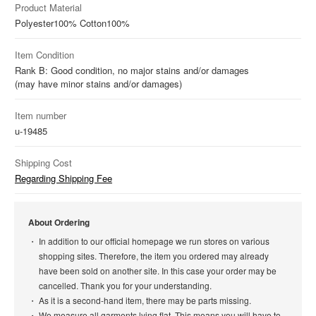
Product Material
Polyester
100%
Cotton
100%
Item Condition
Rank B: Good condition, no major stains and/or damages
(may have minor stains and/or damages)
Item number
u-19485
Shipping Cost
Regarding Shipping Fee
About Ordering
In addition to our official homepage we run stores on various
shopping sites. Therefore, the item you ordered may already
have been sold on another site. In this case your order may be
cancelled. Thank you for your understanding.
As it is a second-hand item, there may be parts missing.
We measure all garments lying flat. This means you will have to