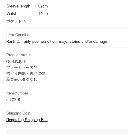
Sleeve length
62cm
Waist
40cm
ポケット×2
Item Condition
Rank D: Fairly poor condition, major stains and/or damage
Product status
使用感あり
ファーカラー欠品
襟ぐり内側・裏地に傷
品質表示タグなし
Item number
u-17215
Shipping Cost
Regarding Shipping Fee