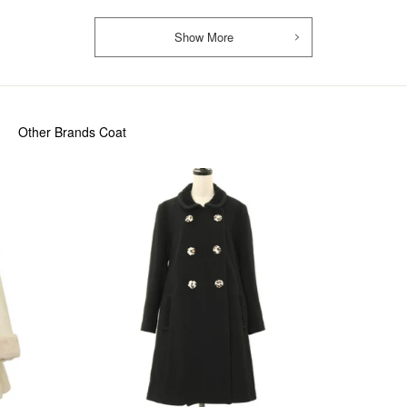
Show More
Other Brands Coat