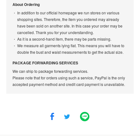
About Ordering
In addition to our official homepage we run stores on various
shopping sites. Therefore, the item you ordered may already
have been sold on another site. In this case your order may be
cancelled. Thank you for your understanding.
As it is a second-hand item, there may be parts missing.
We measure all garments lying flat. This means you will have to
double the bust and waist measurements to get the actual size.
PACKAGE FORWARDING SERVICES
We can ship to package forwarding services.
Please note that for orders using such a service, PayPal is the only
accepted payment method and credit card payment is unavailable.