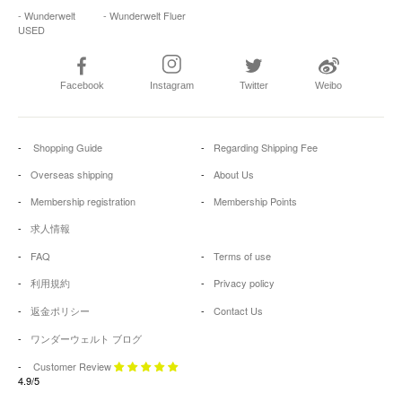
- Wunderwelt
- Wunderwelt Fluer
USED
Facebook
Instagram
Twitter
Weibo
Shopping Guide
Regarding Shipping Fee
Overseas shipping
About Us
Membership registration
Membership Points
求人情報
FAQ
Terms of use
利用規約
Privacy policy
返金ポリシー
Contact Us
ワンダーウェルト ブログ
Customer Review
4.9/5