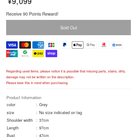
¥9,099
R
Receive 90 Points Reward!
e
g
Sold Out
u
l
a
r
p
r
i
Regarding used items, please notice it is possible that missing parts, stains, dirty,
c
damage may not be written on the description.
e
Please bear this in mind when purchasing.
Product Information
color
Grey
size
No size indicated on tag
Shoulder width
37cm
Length
97cm
Bust
47cm