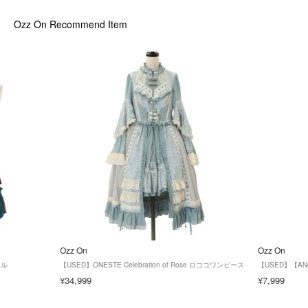
Ozz On
Recommend Item
Ozz On
Ozz On
ール
【USED】ONESTE Celebration of Rose ロココワンピース
【USED】【AN
¥34,999
¥7,999