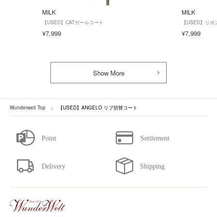
MILK
MILK
【USED】CATガールコート
【USED】リ
¥7,999
¥7,999
Show More
Wunderwelt Top
【USED】ANGELO リブ切替コート