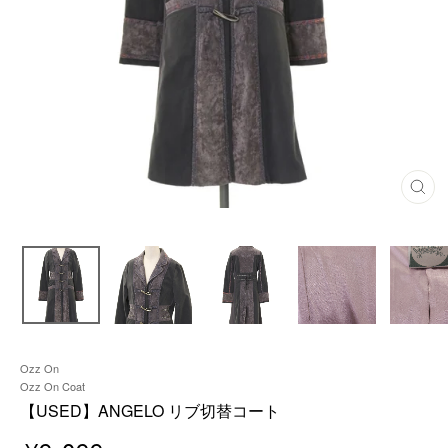
C
L
O
S
E
(
E
S
C
)
Ozz On
Ozz On Coat
【USED】ANGELO リブ切替コート