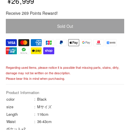
¥26,999
R
Receive 269 Points Reward!
e
g
Sold Out
u
l
a
r
p
r
i
Regarding used items, please notice it is possible that missing parts, stains, dirty,
c
damage may not be written on the description.
e
Please bear this in mind when purchasing.
Product Information
color
Black
size
Mサイズ
Length
116cm
Waist
36-43cm
ポケット×2