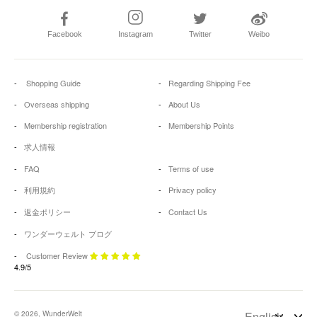
Facebook
Instagram
Twitter
Weibo
Shopping Guide
Regarding Shipping Fee
Overseas shipping
About Us
Membership registration
Membership Points
求人情報
FAQ
Terms of use
利用規約
Privacy policy
返金ポリシー
Contact Us
ワンダーウェルト ブログ
Customer Review
4.9/5
© 2026, WunderWelt