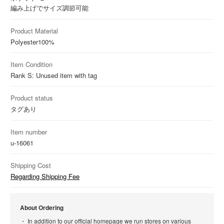
編み上げでサイズ調節可能
Product Material
Polyester
100%
Item Condition
Rank S: Unused item with tag
Product status
タグあり
Item number
u-16061
Shipping Cost
Regarding Shipping Fee
About Ordering
In addition to our official homepage we run stores on various