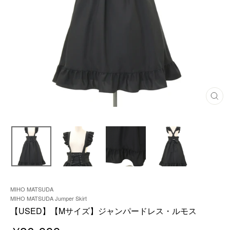
C
L
O
S
E
(
E
S
C
)
MIHO MATSUDA
MIHO MATSUDA Jumper Skirt
【USED】【Mサイズ】ジャンパードレス・ルモス