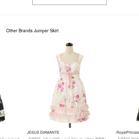
Other Brands Jumper Skirt
JESUS DIAMANTE
RoyalPrinces
ズ】グランドフィナ
【USED】【サイズ38】シシリアワンピ（ぼかし薔薇柄）
【USED】Van