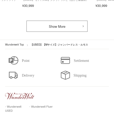
¥30,999
¥30,999
Show More
Wunderwelt Top
【USED】【Mサイズ】ジャンパードレス・ルモス
- Wunderwelt
- Wunderwelt Fluer
USED