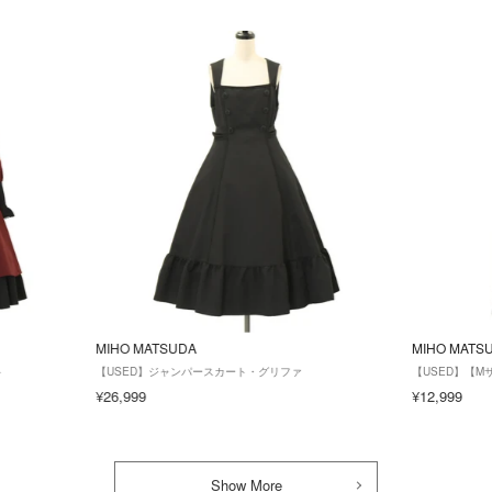
MIHO MATSUDA
MIHO MATS
ト
【USED】ジャンパースカート・グリファ
【USED】【
¥26,999
¥12,999
Show More