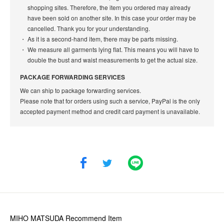
shopping sites. Therefore, the item you ordered may already
have been sold on another site. In this case your order may be
cancelled. Thank you for your understanding.
As it is a second-hand item, there may be parts missing.
We measure all garments lying flat. This means you will have to
double the bust and waist measurements to get the actual size.
PACKAGE FORWARDING SERVICES
We can ship to package forwarding services.
Please note that for orders using such a service, PayPal is the only
accepted payment method and credit card payment is unavailable.
MIHO MATSUDA
Recommend Item