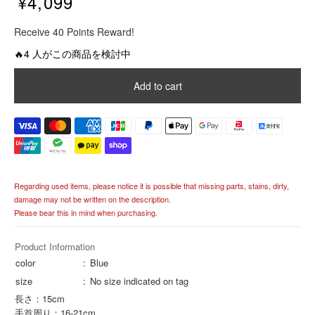
¥4,099
R
Receive 40 Points Reward!
e
g
🔥4 人がこの商品を検討中
u
l
Add to cart
a
r
p
r
i
c
e
Regarding used items, please notice it is possible that missing parts, stains, dirty,
damage may not be written on the description.
Please bear this in mind when purchasing.
Product Information
color
Blue
size
No size indicated on tag
長さ：15cm
手首周り：16-21cm