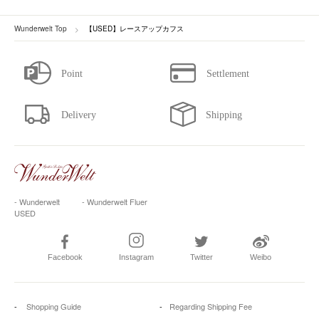
Wunderwelt Top
【USED】レースアップカフス
- Wunderwelt
- Wunderwelt Fluer
USED
Facebook
Instagram
Twitter
Weibo
Shopping Guide
Regarding Shipping Fee