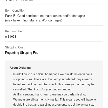
Item Condition
Rank B: Good condition, no major stains and/or damages
(may have minor stains and/or damages)
Item number
u-31658
Shipping Cost
Regarding Shipping Fee
About Ordering
In addition to our official homepage we run stores on various
shopping sites. Therefore, the item you ordered may already
have been sold on another site. In this case your order may be
cancelled. Thank you for your understanding.
As it is a second-hand item, there may be parts missing.
We measure all garments lying flat. This means you will have to
double the bust and waist measurements to get the actual size.