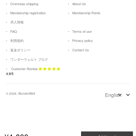
Overseas shipping
About Us
Membership registration
Membership Points
求人情報
FAQ
Terms of use
利用規約
Privacy policy
返金ポリシー
Contact Us
ワンダーウェルト ブログ
Customer Review
4.9/5
© 2026, WunderWelt