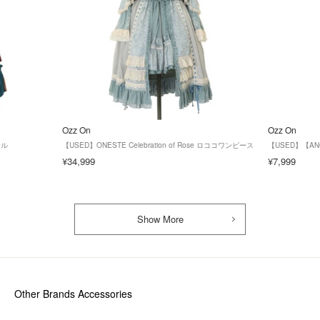
Ozz On
Ozz On
ール
【USED】ONESTE Celebration of Rose ロココワンピース
【USED】【AN
¥34,999
¥7,999
Show More
Other Brands Accessories