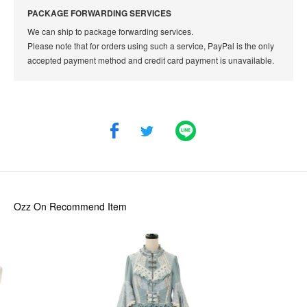
PACKAGE FORWARDING SERVICES
We can ship to package forwarding services.
Please note that for orders using such a service, PayPal is the only
accepted payment method and credit card payment is unavailable.
Ozz On
Recommend Item