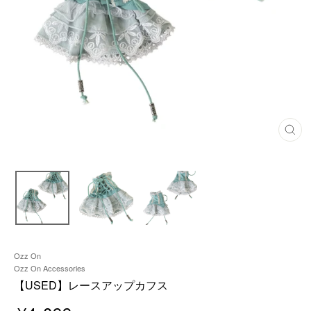
C
L
O
S
E
(
E
S
C
)
Ozz On
Ozz On Accessories
【USED】レースアップカフス