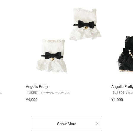
Angelic Pretty
Angelic Prett
ム
【USED】ドーナツレースカフス
【USED】Victo
¥4,099
¥4,999
Show More