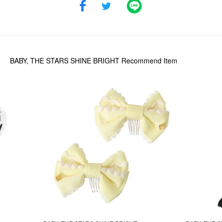
BABY, THE STARS SHINE BRIGHT
Recommend Item