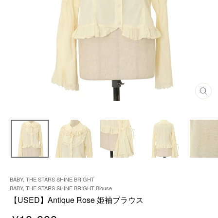
C
L
O
S
E
(
E
S
C
)
BABY, THE STARS SHINE BRIGHT
BABY, THE STARS SHINE BRIGHT Blouse
【USED】Antique Rose 姫袖ブラウス