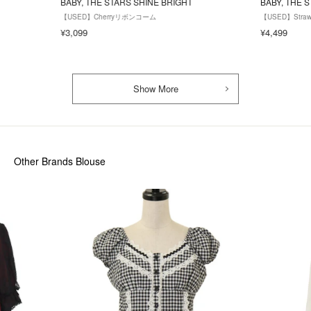
BABY, THE STARS SHINE BRIGHT
BABY, THE 
【USED】Cherryリボンコーム
【USED】Stra
¥3,099
¥4,499
Show More
Other Brands Blouse