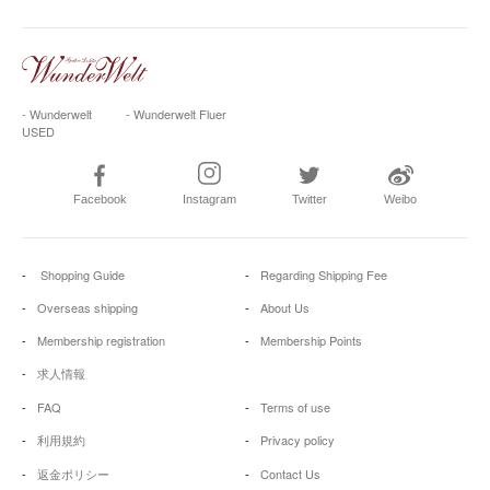
- Wunderwelt
- Wunderwelt Fluer
USED
Facebook
Instagram
Twitter
Weibo
Shopping Guide
Regarding Shipping Fee
Overseas shipping
About Us
Membership registration
Membership Points
求人情報
FAQ
Terms of use
利用規約
Privacy policy
返金ポリシー
Contact Us