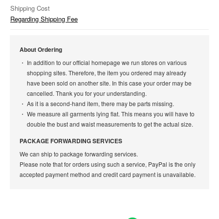
Shipping Cost
Regarding Shipping Fee
About Ordering
In addition to our official homepage we run stores on various
shopping sites. Therefore, the item you ordered may already
have been sold on another site. In this case your order may be
cancelled. Thank you for your understanding.
As it is a second-hand item, there may be parts missing.
We measure all garments lying flat. This means you will have to
double the bust and waist measurements to get the actual size.
PACKAGE FORWARDING SERVICES
We can ship to package forwarding services.
Please note that for orders using such a service, PayPal is the only
accepted payment method and credit card payment is unavailable.