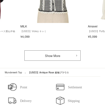
MILK
Amavel
ズ】レース重ね半袖
【USED】Vickey キャミ
【USED】Fluf
¥4,099
¥5,099
Show More
Wunderwelt Top
【USED】Antique Rose 姫袖ブラウス