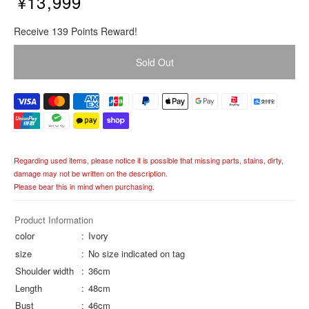
¥13,999
R
Receive 139 Points Reward!
e
g
Sold Out
u
l
a
r
p
r
i
Regarding used items, please notice it is possible that missing parts, stains, dirty,
c
damage may not be written on the description.
e
Please bear this in mind when purchasing.
Product Information
color
Ivory
size
No size indicated on tag
Shoulder width
36cm
Length
48cm
Bust
46cm