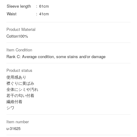
Sleeve length
61cm
Waist
41cm
Product Material
Cotton
100%
Item Condition
Rank C: Average condition, some stains and/or damage
Product status
使用感あり
襟ぐりに黄ばみ
全体にシミや汚れ
若干の匂い付着
繊維付着
シワ
Item number
u-31625