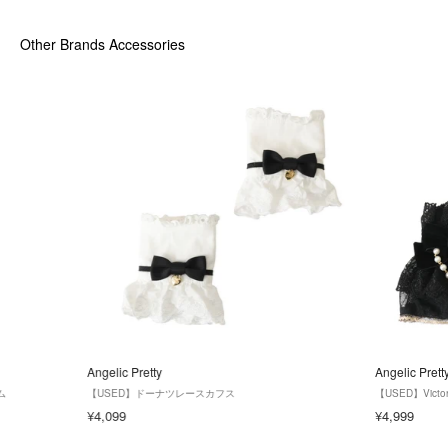
Other Brands Accessories
Angelic Pretty
Angelic Prett
ム
【USED】ドーナツレースカフス
【USED】Victo
¥4,099
¥4,999