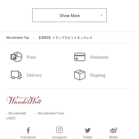
Show More
Wunderwelt Top
【USED】トランプラビットネックレス
- Wunderwelt
- Wunderwelt Fluer
USED
Facebook
Instagram
Twitter
Weibo