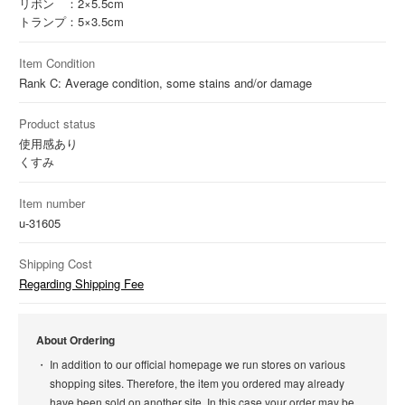
リボン ：2×5.5cm
トランプ：5×3.5cm
Item Condition
Rank C: Average condition, some stains and/or damage
Product status
使用感あり
くすみ
Item number
u-31605
Shipping Cost
Regarding Shipping Fee
About Ordering
In addition to our official homepage we run stores on various
shopping sites. Therefore, the item you ordered may already
have been sold on another site. In this case your order may be