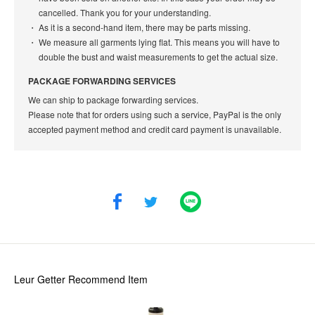
cancelled. Thank you for your understanding.
As it is a second-hand item, there may be parts missing.
We measure all garments lying flat. This means you will have to
double the bust and waist measurements to get the actual size.
PACKAGE FORWARDING SERVICES
We can ship to package forwarding services.
Please note that for orders using such a service, PayPal is the only
accepted payment method and credit card payment is unavailable.
Leur Getter
Recommend Item