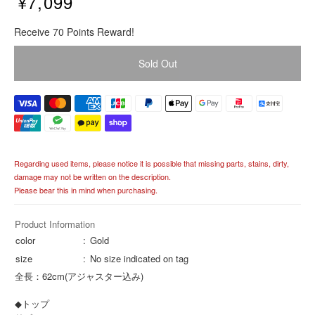
¥7,099
R
Receive 70 Points Reward!
e
g
Sold Out
u
l
a
r
p
r
i
Regarding used items, please notice it is possible that missing parts, stains, dirty,
c
damage may not be written on the description.
e
Please bear this in mind when purchasing.
Product Information
color
Gold
size
No size indicated on tag
全長：62cm(アジャスター込み)
◆トップ