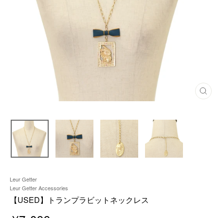
C
L
O
S
E
(
E
S
C
)
Leur Getter
Leur Getter Accessories
【USED】トランプラビットネックレス