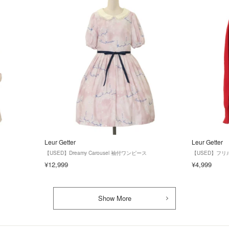
Leur Getter
Leur Getter
【USED】Dreamy Carousel 袖付ワンピース
【USED】フ
¥12,999
¥4,999
Show More