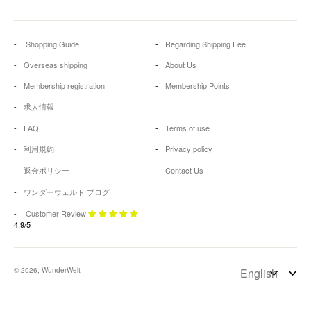
Shopping Guide
Regarding Shipping Fee
Overseas shipping
About Us
Membership registration
Membership Points
求人情報
FAQ
Terms of use
利用規約
Privacy policy
返金ポリシー
Contact Us
ワンダーウェルト ブログ
Customer Review
4.9/5
© 2026, WunderWelt