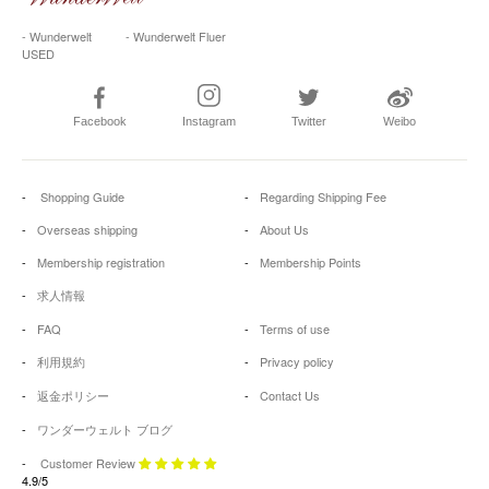
- Wunderwelt
- Wunderwelt Fluer
USED
Facebook
Instagram
Twitter
Weibo
Shopping Guide
Regarding Shipping Fee
Overseas shipping
About Us
Membership registration
Membership Points
求人情報
FAQ
Terms of use
利用規約
Privacy policy
返金ポリシー
Contact Us
ワンダーウェルト ブログ
Customer Review
4.9/5