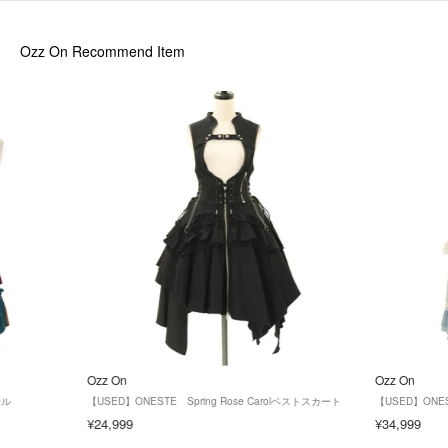
Ozz On
Recommend Item
Ozz On
Ozz On
ール
【USED】ONESTE Spring Rose Carolベストスカート
【USED】ONEST
¥24,999
¥34,999