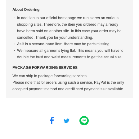
About Ordering
In addition to our official homepage we run stores on various
shopping sites. Therefore, the item you ordered may already
have been sold on another site. In this case your order may be
cancelled. Thank you for your understanding.
As it is a second-hand item, there may be parts missing.
We measure all garments lying flat. This means you will have to
double the bust and waist measurements to get the actual size.
PACKAGE FORWARDING SERVICES
We can ship to package forwarding services.
Please note that for orders using such a service, PayPal is the only
accepted payment method and credit card payment is unavailable.