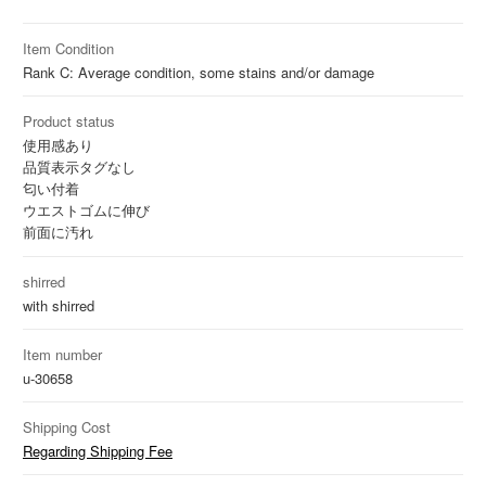
Item Condition
Rank C: Average condition, some stains and/or damage
Product status
使用感あり
品質表示タグなし
匂い付着
ウエストゴムに伸び
前面に汚れ
shirred
with shirred
Item number
u-30658
Shipping Cost
Regarding Shipping Fee