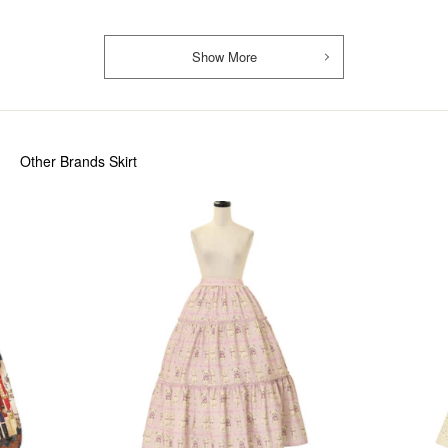
Show More
Other Brands Skirt