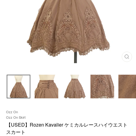
C
L
O
S
E
(
E
S
C
)
Ozz On
Ozz On Skirt
【USED】Rozen Kavalier ケミカルレースハイウエスト
スカート