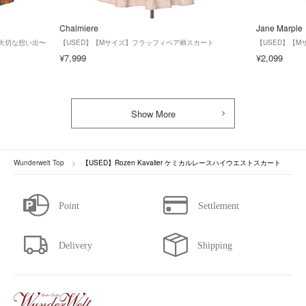
Chalmiere
Jane Marple
形と大切な想い出〜
【USED】【Mサイズ】フラッフィベア柄スカート
【USED】【
¥7,999
¥2,099
Show More
Wunderwelt Top
【USED】Rozen Kavalier ケミカルレースハイウエストスカート