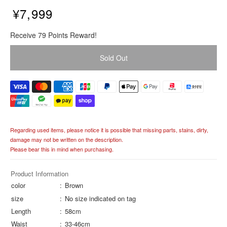
¥7,999
R
Receive 79 Points Reward!
e
g
Sold Out
u
l
a
r
p
r
i
Regarding used items, please notice it is possible that missing parts, stains, dirty,
c
damage may not be written on the description.
e
Please bear this in mind when purchasing.
Product Information
color
Brown
size
No size indicated on tag
Length
58cm
Waist
33-46cm