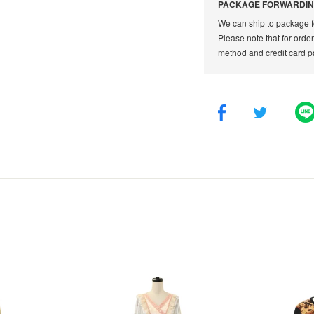
PACKAGE FORWARDIN
We can ship to package f
Please note that for orde
method and credit card p