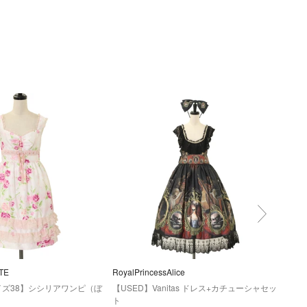
TE
RoyalPrincessAlice
Nigh
イズ38】シシリアワンピ（ぼ
【USED】Vanitas ドレス+カチューシャセッ
【US
ト
ース