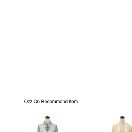
Ozz On
Recommend Item