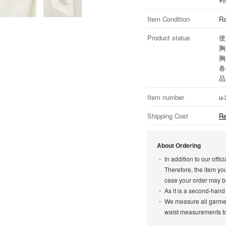
Item Condition
Ra
Product status
使
胸
胸
各
品
Item number
u-
Shipping Cost
Re
About Ordering
In addition to our off
Therefore, the item yo
case your order may b
As it is a second-hand
We measure all garment
waist measurements to 