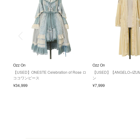
Ozz On
Ozz On
【USED】ONESTE Celebration of Rose ロ
【USED】【ANGELO×IZ
ココワンピース
ン
¥34,999
¥7,999