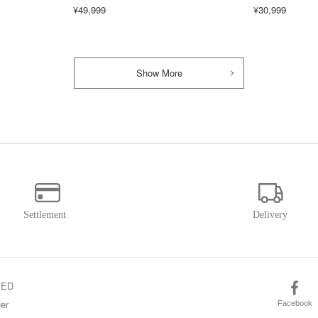
¥49,999
¥30,999
Show More
SED
er
Facebook