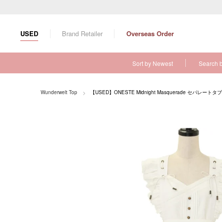
S
k
i
USED
Brand Retailer
Overseas Order
p
t
o
Sort by Newest
Search 
c
o
n
Wunderwelt Top
【USED】ONESTE Midnight Masquerade セパレートタ
t
e
n
t