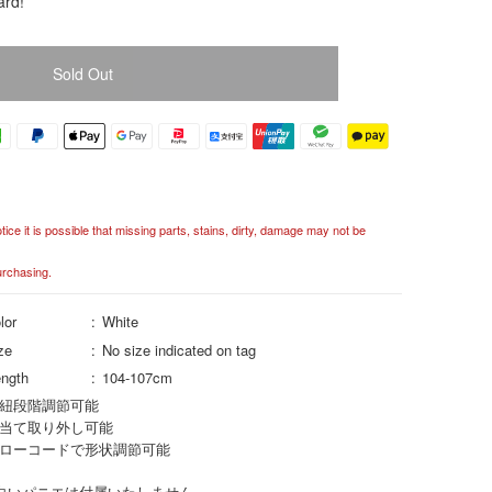
ard!
Sold Out
ce it is possible that missing parts, stains, dirty, damage may not be
urchasing.
lor
White
ze
No size indicated on tag
ngth
104-107cm
紐段階調節可能
当て取り外し可能
ローコードで形状調節可能
白いパニエは付属いたしません。