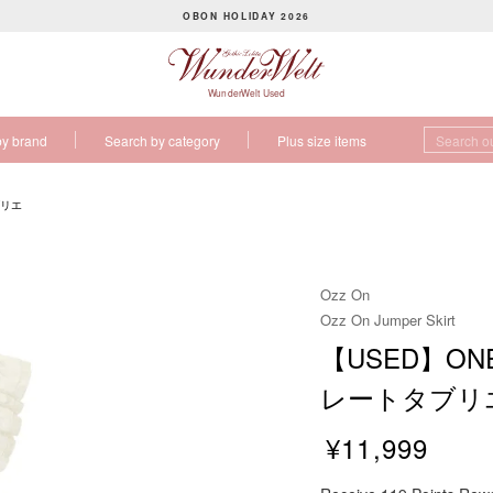
OBON HOLIDAY 2026
P
a
u
WunderWelt Used
s
by brand
Search by category
Plus size items
e
s
l
ブリエ
i
d
e
Ozz On
s
Ozz On Jumper Skirt
h
【USED】ONES
o
w
レートタブリ
¥11,999
R