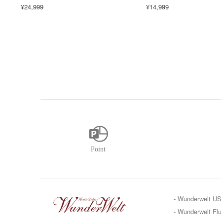
¥24,999
¥14,999
- Wunderwelt U
- Wunderwelt Flu