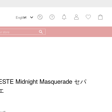
TE Midnight Masquerade セパ
エ