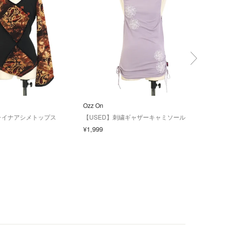
Ozz On
Ozz 
ャイナアシメトップス
【USED】刺繍ギャザーキャミソール
【US
ー七
¥1,999
¥2,4