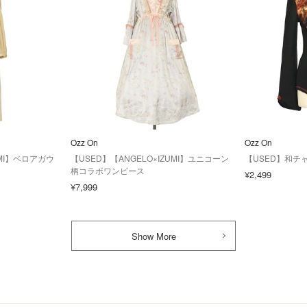
Ozz On
Ozz On
UMI】ベロアガウ
【USED】【ANGELO×IZUMI】ユニコーン
【USED】和チ
柄コラボワンピース
¥2,499
¥7,999
Show More