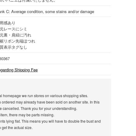
nk C: Average condition, some stains and/or damage
用感あり
元レースにシミ
元裏・肩紐に汚れ
裾リボン先端ほつれ
質表示タグなし
30367
garding Shipping Fee
icial homepage we run stores on various shopping sites.
u ordered may already have been sold on another site. In this
e cancelled. Thank you for your understanding.
 item, there may be parts missing.
s lying flat. This means you will have to double the bust and
get the actual size.