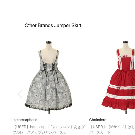
Other Brands Jumper Skirt
metamorphose
Chalmiere
【USED】horoscope of fate フロントあきダ
【USED】【Mサイズ】は
ブルレースアップジャンパースカート
パースカート