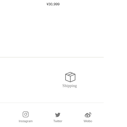
¥30,999
¥16,
Instagram
Twitter
Weibo