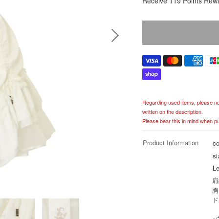
Receive 119 Points Rew
e
g
u
l
a
r
p
r
i
c
Regarding used items, please noti
e
written on the description.
Please bear this in mind when p
Product Information
co
si
Le
肩
胸
ド
※