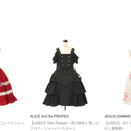
ALICE and the PIRATES
JESUS DIAMAN
しごレースジャン
【USED】Grim Reaper～死の静寂と誓いの
【USED】【サ
クロス～ジャンパースカート
かし薔薇柄）