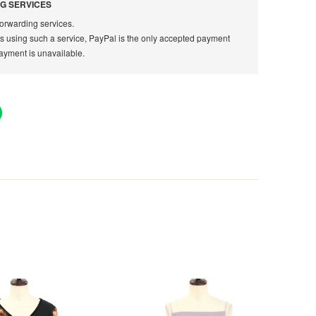
G SERVICES
orwarding services.
rs using such a service, PayPal is the only accepted payment
ayment is unavailable.