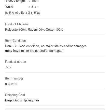
Sleeve length
18cm
Waist
47cm
胸元リボン取り外し可能
Product Material
Polyester
100%
Rayon
100%
Cotton
100%
Item Condition
Rank B: Good condition, no major stains and/or damages
(may have minor stains and/or damages)
Product status
シワ
Item number
u-30218
Shipping Cost
Regarding Shipping Fee