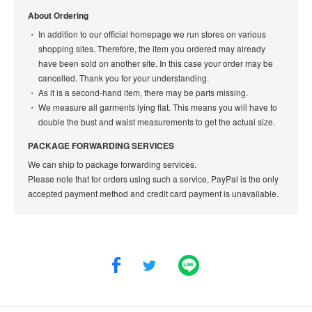
About Ordering
In addition to our official homepage we run stores on various
shopping sites. Therefore, the item you ordered may already
have been sold on another site. In this case your order may be
cancelled. Thank you for your understanding.
As it is a second-hand item, there may be parts missing.
We measure all garments lying flat. This means you will have to
double the bust and waist measurements to get the actual size.
PACKAGE FORWARDING SERVICES
We can ship to package forwarding services.
Please note that for orders using such a service, PayPal is the only
accepted payment method and credit card payment is unavailable.