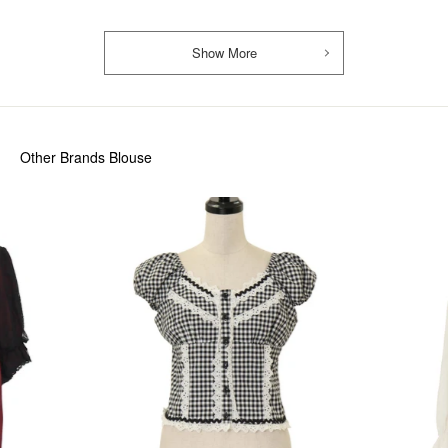
Show More
Other Brands Blouse