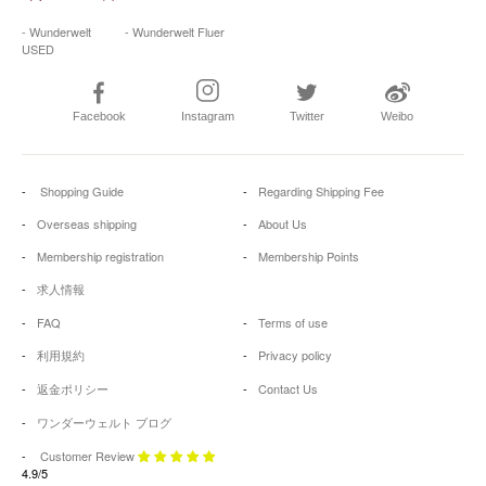
- Wunderwelt
- Wunderwelt Fluer
USED
Facebook
Instagram
Twitter
Weibo
Shopping Guide
Regarding Shipping Fee
Overseas shipping
About Us
Membership registration
Membership Points
求人情報
FAQ
Terms of use
利用規約
Privacy policy
返金ポリシー
Contact Us
ワンダーウェルト ブログ
Customer Review
4.9/5