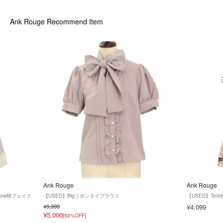
Ank Rouge
Recommend Item
Ank Rouge
Ank Rouge
snow柄フェイク
【USED】Bigリボンタイブラウス
【USED】Ted
¥9,999
¥4,099
¥5,000
[50%OFF]