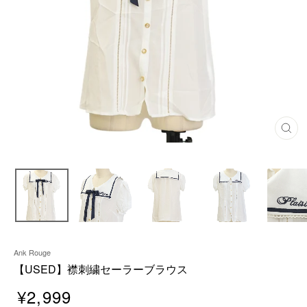
C
L
O
S
E
(
E
S
C
)
Ank Rouge
【USED】襟刺繍セーラーブラウス
¥2,999