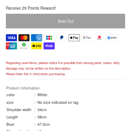
R
Receive 29 Points Reward!
e
g
Sold Out
u
l
a
r
p
r
i
Regarding used items, please notice it is possible that missing parts, stains, dirty,
c
damage may not be written on the description.
e
Please bear this in mind when purchasing.
Product Information
color
White
size
No size indicated on tag
Shoulder width
34cm
Length
58cm
Bust
47.5cm