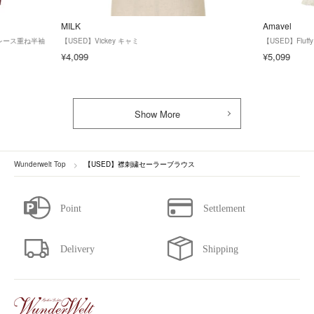
MILK
Amavel
ズ】レース重ね半袖
【USED】Vickey キャミ
【USED】Fluf
¥4,099
¥5,099
Show More
Wunderwelt Top
【USED】襟刺繍セーラーブラウス