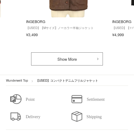
INGEBORG
INGEBORG
【USED】【Mサイズ】ノーカラー半袖ジャケット
【USED】【
¥3,499
¥4,999
Show More
Wunderwelt Top
【USED】コンパクトデニムフリルジャケット