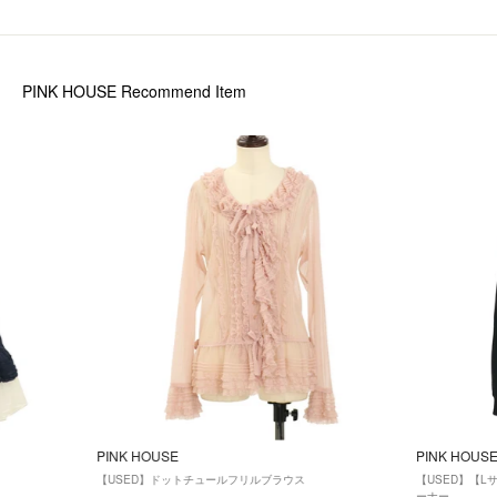
PINK HOUSE
Recommend Item
PINK HOUSE
PINK HOUS
【USED】ドットチュールフリルブラウス
【USED】【
ーナー