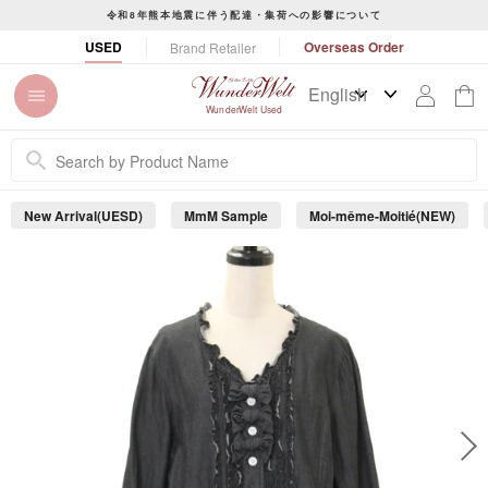
S
令和8年熊本地震に伴う配達・集荷への影響について
k
P
USED
Overseas Order
Brand Retailer
i
a
p
u
t
s
WunderWelt Used
o
e
c
s
o
l
n
i
New Arrival(UESD)
MmM Sample
Moi-même-Moitié(NEW)
t
d
e
e
s
n
h
t
o
w