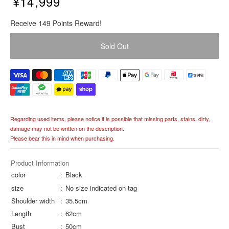
¥14,999
R
Receive 149 Points Reward!
e
g
Sold Out
u
l
a
r
p
r
i
Regarding used items, please notice it is possible that missing parts, stains, dirty,
c
damage may not be written on the description.
e
Please bear this in mind when purchasing.
Product Information
color
Black
size
No size indicated on tag
Shoulder width
35.5cm
Length
62cm
Bust
50cm