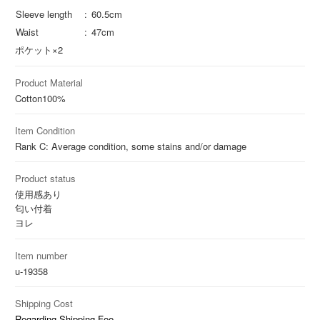
Sleeve length
60.5cm
Waist
47cm
ポケット×2
Product Material
Cotton
100%
Item Condition
Rank C: Average condition, some stains and/or damage
Product status
使用感あり
匂い付着
ヨレ
Item number
u-19358
Shipping Cost
Regarding Shipping Fee