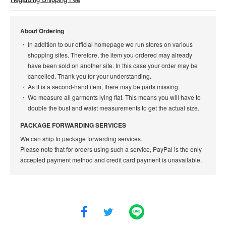
About Ordering
In addition to our official homepage we run stores on various
shopping sites. Therefore, the item you ordered may already
have been sold on another site. In this case your order may be
cancelled. Thank you for your understanding.
As it is a second-hand item, there may be parts missing.
We measure all garments lying flat. This means you will have to
double the bust and waist measurements to get the actual size.
PACKAGE FORWARDING SERVICES
We can ship to package forwarding services.
Please note that for orders using such a service, PayPal is the only
accepted payment method and credit card payment is unavailable.