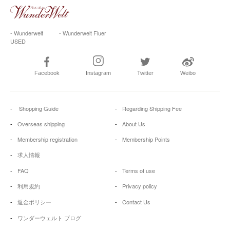
- Wunderwelt
- Wunderwelt Fluer
USED
Facebook
Instagram
Twitter
Weibo
Shopping Guide
Regarding Shipping Fee
Overseas shipping
About Us
Membership registration
Membership Points
求人情報
FAQ
Terms of use
利用規約
Privacy policy
返金ポリシー
Contact Us
ワンダーウェルト ブログ