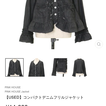
C
L
O
S
E
(
E
S
C
)
PINK HOUSE
PINK HOUSE Jacket
【USED】コンパクトデニムフリルジャケット