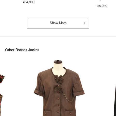
¥24,999
¥5,099
Show More
Other Brands Jacket